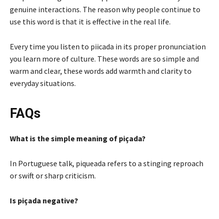
genuine interactions. The reason why people continue to
use this word is that it is effective in the real life.
Every time you listen to piicada in its proper pronunciation
you learn more of culture. These words are so simple and
warm and clear, these words add warmth and clarity to
everyday situations.
FAQs
What is the simple meaning of piçada?
In Portuguese talk, piqueada refers to a stinging reproach
or swift or sharp criticism.
Is piçada negative?