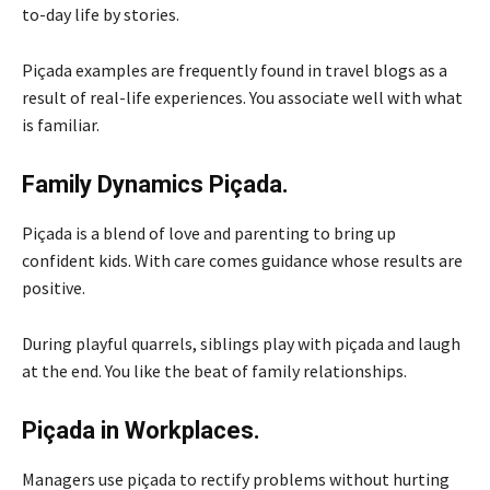
to-day life by stories.
Piçada examples are frequently found in travel blogs as a
result of real-life experiences. You associate well with what
is familiar.
Family Dynamics Piçada.
Piçada is a blend of love and parenting to bring up
confident kids. With care comes guidance whose results are
positive.
During playful quarrels, siblings play with piçada and laugh
at the end. You like the beat of family relationships.
Piçada in Workplaces.
Managers use piçada to rectify problems without hurting