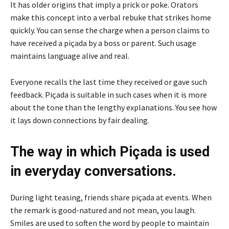
It has older origins that imply a prick or poke. Orators
make this concept into a verbal rebuke that strikes home
quickly. You can sense the charge when a person claims to
have received a piçada by a boss or parent. Such usage
maintains language alive and real.
Everyone recalls the last time they received or gave such
feedback. Piçada is suitable in such cases when it is more
about the tone than the lengthy explanations. You see how
it lays down connections by fair dealing.
The way in which Piçada is used
in everyday conversations.
During light teasing, friends share piçada at events. When
the remark is good-natured and not mean, you laugh.
Smiles are used to soften the word by people to maintain