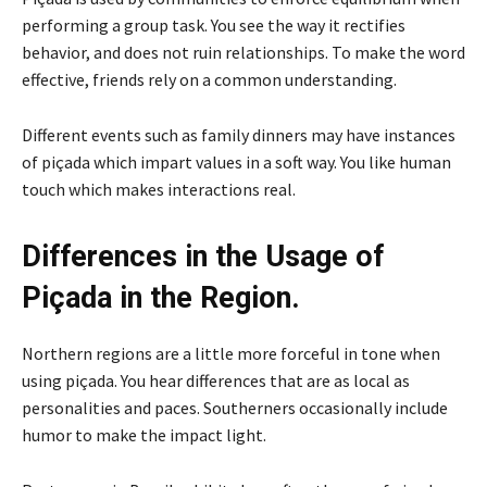
performing a group task. You see the way it rectifies
behavior, and does not ruin relationships. To make the word
effective, friends rely on a common understanding.
Different events such as family dinners may have instances
of piçada which impart values in a soft way. You like human
touch which makes interactions real.
Differences in the Usage of
Piçada in the Region.
Northern regions are a little more forceful in tone when
using piçada. You hear differences that are as local as
personalities and paces. Southerners occasionally include
humor to make the impact light.