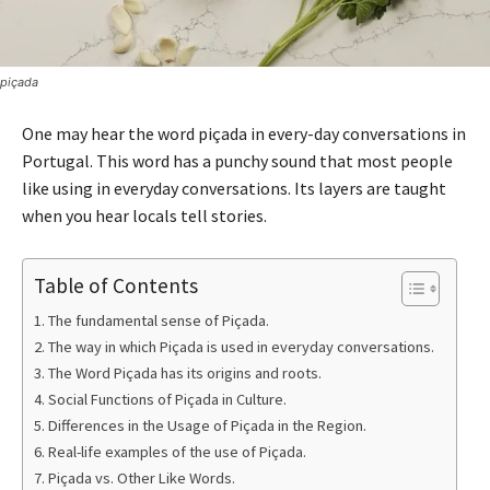
piçada
One may hear the word piçada in every-day conversations in
Portugal. This word has a punchy sound that most people
like using in everyday conversations. Its layers are taught
when you hear locals tell stories.
Table of Contents
The fundamental sense of Piçada.
The way in which Piçada is used in everyday conversations.
The Word Piçada has its origins and roots.
Social Functions of Piçada in Culture.
Differences in the Usage of Piçada in the Region.
Real-life examples of the use of Piçada.
Piçada vs. Other Like Words.