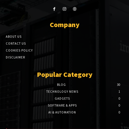
Company
ABOUT US
CONTACT US
COOKIES POLICY
DISCLAIMER
Popular Category
BLOG
30
TECHNOLOGY NEWS
1
GADGETS
0
SOFTWARE & APPS
0
AI & AUTOMATION
0