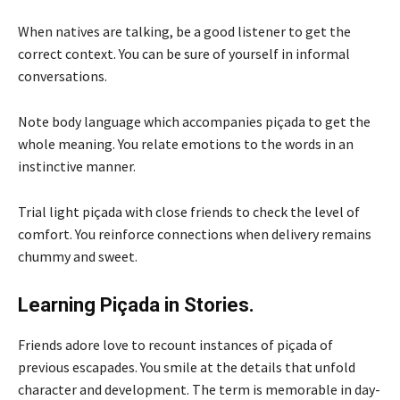
When natives are talking, be a good listener to get the
correct context. You can be sure of yourself in informal
conversations.
Note body language which accompanies piçada to get the
whole meaning. You relate emotions to the words in an
instinctive manner.
Trial light piçada with close friends to check the level of
comfort. You reinforce connections when delivery remains
chummy and sweet.
Learning Piçada in Stories.
Friends adore love to recount instances of piçada of
previous escapades. You smile at the details that unfold
character and development. The term is memorable in day-