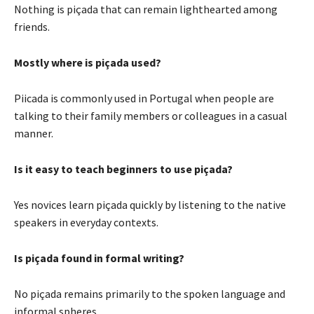
Nothing is piçada that can remain lighthearted among
friends.
Mostly where is piçada used?
Piicada is commonly used in Portugal when people are
talking to their family members or colleagues in a casual
manner.
Is it easy to teach beginners to use piçada?
Yes novices learn piçada quickly by listening to the native
speakers in everyday contexts.
Is piçada found in formal writing?
No piçada remains primarily to the spoken language and
informal spheres.