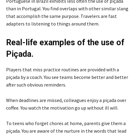
Portuguese in Brazil exhibits less often the use of piçada
than in Portugal. You find overlaps with other similar slang
that accomplish the same purpose. Travelers are fast
adapters to listening to things around them.
Real-life examples of the use of
Piçada.
Players that miss practice routines are provided with a
piçada by a coach. You see teams become better and better
after such obvious reminders.
When deadlines are missed, colleagues enjoy a piçada over
coffee. You watch the motivation go up without ill will.
To teens who forget chores at home, parents give them a
piçada. You are aware of the nurture in the words that lead