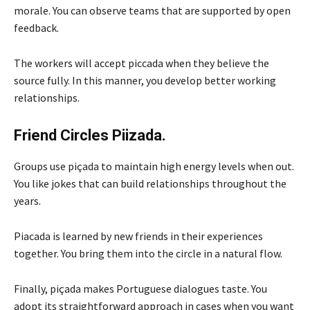
morale. You can observe teams that are supported by open
feedback.
The workers will accept piccada when they believe the
source fully. In this manner, you develop better working
relationships.
Friend Circles Piizada.
Groups use piçada to maintain high energy levels when out.
You like jokes that can build relationships throughout the
years.
Piacada is learned by new friends in their experiences
together. You bring them into the circle in a natural flow.
Finally, piçada makes Portuguese dialogues taste. You
adopt its straightforward approach in cases when you want