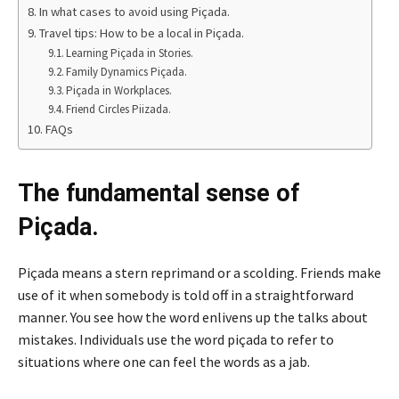
In what cases to avoid using Piçada.
Travel tips: How to be a local in Piçada.
Learning Piçada in Stories.
Family Dynamics Piçada.
Piçada in Workplaces.
Friend Circles Piizada.
FAQs
The fundamental sense of
Piçada.
Piçada means a stern reprimand or a scolding. Friends make
use of it when somebody is told off in a straightforward
manner. You see how the word enlivens up the talks about
mistakes. Individuals use the word piçada to refer to
situations where one can feel the words as a jab.