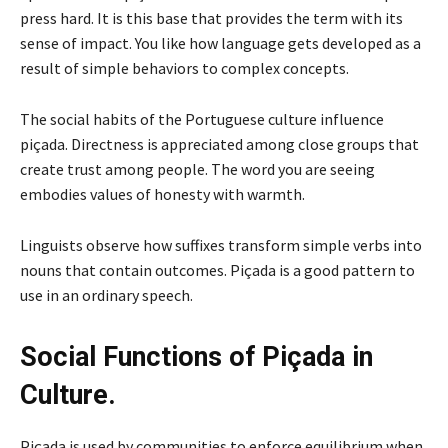
press hard. It is this base that provides the term with its
sense of impact. You like how language gets developed as a
result of simple behaviors to complex concepts.
The social habits of the Portuguese culture influence
piçada. Directness is appreciated among close groups that
create trust among people. The word you are seeing
embodies values of honesty with warmth.
Linguists observe how suffixes transform simple verbs into
nouns that contain outcomes. Piçada is a good pattern to
use in an ordinary speech.
Social Functions of Piçada in
Culture.
Piçada is used by communities to enforce equilibrium when