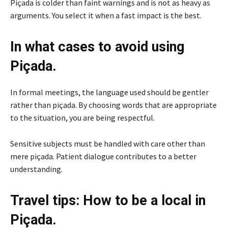
Piçada is colder than faint warnings and is not as heavy as
arguments. You select it when a fast impact is the best.
In what cases to avoid using
Piçada.
In formal meetings, the language used should be gentler
rather than piçada. By choosing words that are appropriate
to the situation, you are being respectful.
Sensitive subjects must be handled with care other than
mere piçada. Patient dialogue contributes to a better
understanding.
Travel tips: How to be a local in
Piçada.