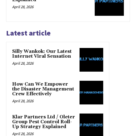
April 28, 2026
Latest article
Silly Wankok: Our Latest
Internet Viral Sensation
April 28, 2026
How Can We Empower
the Disaster Management
Crew Effectively
April 28, 2026
Klar Partners Ltd / Oleter
Group Pest Control Roll-
Up Strategy Explained
April 28, 2026