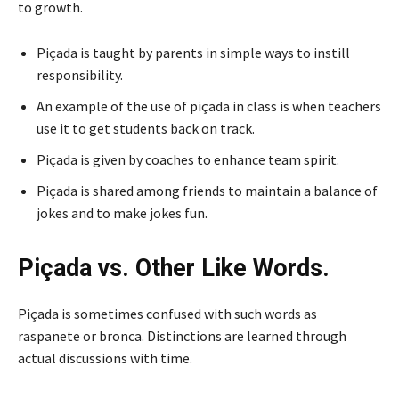
to growth.
Piçada is taught by parents in simple ways to instill
responsibility.
An example of the use of piçada in class is when teachers
use it to get students back on track.
Piçada is given by coaches to enhance team spirit.
Piçada is shared among friends to maintain a balance of
jokes and to make jokes fun.
Piçada vs. Other Like Words.
Piçada is sometimes confused with such words as
raspanete or bronca. Distinctions are learned through
actual discussions with time.