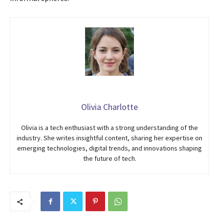
Olivia Charlotte
Olivia is a tech enthusiast with a strong understanding of the
industry. She writes insightful content, sharing her expertise on
emerging technologies, digital trends, and innovations shaping
the future of tech.