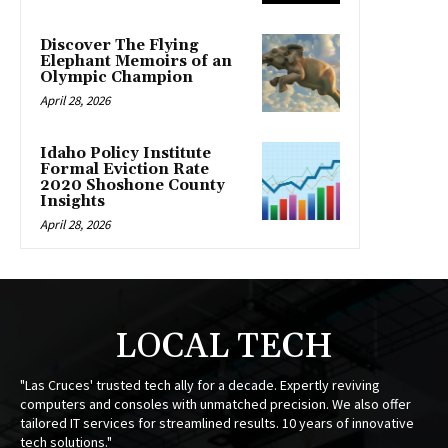
Discover The Flying
Elephant Memoirs of an
Olympic Champion
April 28, 2026
Idaho Policy Institute
Formal Eviction Rate
2020 Shoshone County
Insights
April 28, 2026
LOCAL TECH
"Las Cruces' trusted tech ally for a decade. Expertly reviving
computers and consoles with unmatched precision. We also offer
tailored IT services for streamlined results. 10 years of innovative
tech solutions."