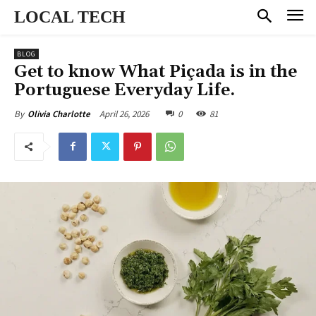
LOCAL TECH
BLOG
Get to know What Piçada is in the
Portuguese Everyday Life.
April 26, 2026
0
81
By
Olivia Charlotte