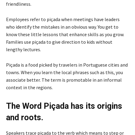
friendliness.
Employees refer to piçada when meetings have leaders
who identify the mistakes in an obvious way. You get to
know these little lessons that enhance skills as you grow.
Families use piçada to give direction to kids without
lengthy lectures.
Piçada is a food picked by travelers in Portuguese cities and
towns. When you learn the local phrases such as this, you
associate better. The term is promotable in an informal
context in the regions.
The Word Piçada has its origins
and roots.
Speakers trace piçada to the verb which means to step or