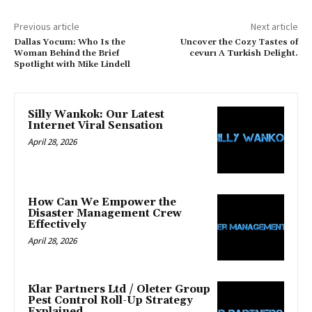
Previous article
Next article
Dallas Yocum: Who Is the
Uncover the Cozy Tastes of
Woman Behind the Brief
cevurı A Turkish Delight.
Spotlight with Mike Lindell
Silly Wankok: Our Latest
Internet Viral Sensation
April 28, 2026
How Can We Empower the
Disaster Management Crew
Effectively
April 28, 2026
Klar Partners Ltd / Oleter Group
Pest Control Roll-Up Strategy
Explained