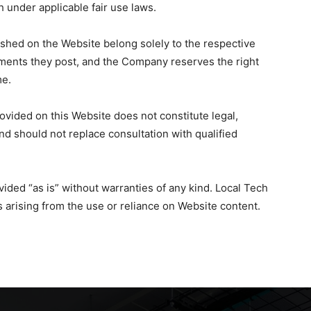
h under applicable fair use laws.
shed on the Website belong solely to the respective
ments they post, and the Company reserves the right
me.
vided on this Website does not constitute legal,
and should not replace consultation with qualified
vided “as is” without warranties of any kind. Local Tech
s arising from the use or reliance on Website content.