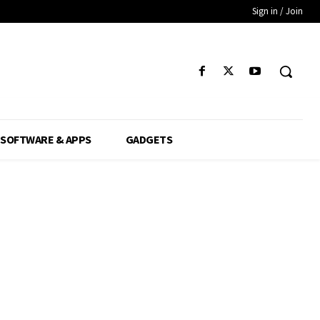
Sign in / Join
SOFTWARE & APPS
GADGETS