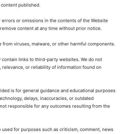
y content published.
errors or omissions in the contents of the Website
 remove content at any time without prior notice.
ee from viruses, malware, or other harmful components.
contain links to third-party websites. We do not
 relevance, or reliability of information found on
ided is for general guidance and educational purposes
technology, delays, inaccuracies, or outdated
not responsible for any outcomes resulting from the
 used for purposes such as criticism, comment, news