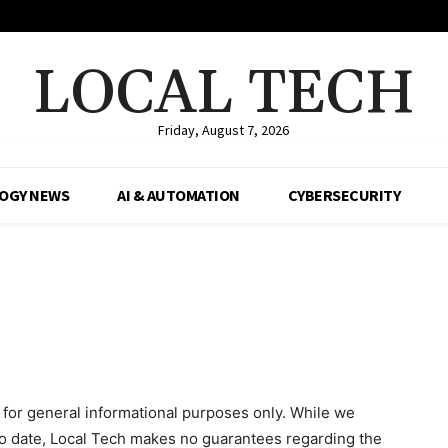
LOCAL TECH
Friday, August 7, 2026
OGY NEWS
AI & AUTOMATION
CYBERSECURITY
 for general informational purposes only. While we
to date, Local Tech makes no guarantees regarding the