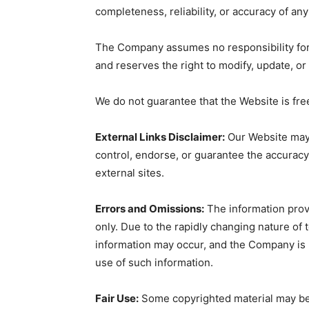
completeness, reliability, or accuracy of an
The Company assumes no responsibility for 
and reserves the right to modify, update, or
We do not guarantee that the Website is fr
External Links Disclaimer:
Our Website may 
control, endorse, or guarantee the accuracy,
external sites.
Errors and Omissions:
The information prov
only. Due to the rapidly changing nature of 
information may occur, and the Company is 
use of such information.
Fair Use:
Some copyrighted material may be