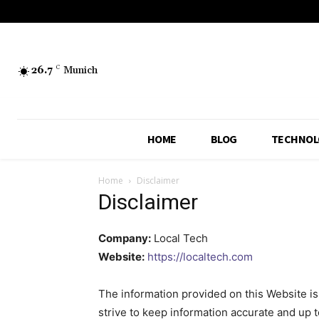
26.7
C
Munich
HOME
BLOG
TECHNOL
Home
Disclaimer
Disclaimer
Company:
Local Tech
Website:
https://localtech.com
The information provided on this Website is
strive to keep information accurate and up 