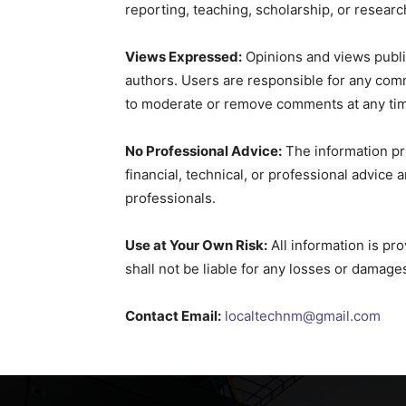
reporting, teaching, scholarship, or researc
Views Expressed:
Opinions and views publi
authors. Users are responsible for any com
to moderate or remove comments at any ti
No Professional Advice:
The information pro
financial, technical, or professional advice 
professionals.
Use at Your Own Risk:
All information is pro
shall not be liable for any losses or damage
Contact Email:
localtechnm@gmail.com