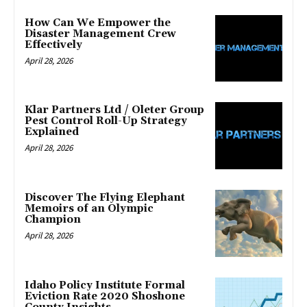
How Can We Empower the
Disaster Management Crew
Effectively
April 28, 2026
Klar Partners Ltd / Oleter Group
Pest Control Roll-Up Strategy
Explained
April 28, 2026
Discover The Flying Elephant
Memoirs of an Olympic
Champion
April 28, 2026
Idaho Policy Institute Formal
Eviction Rate 2020 Shoshone