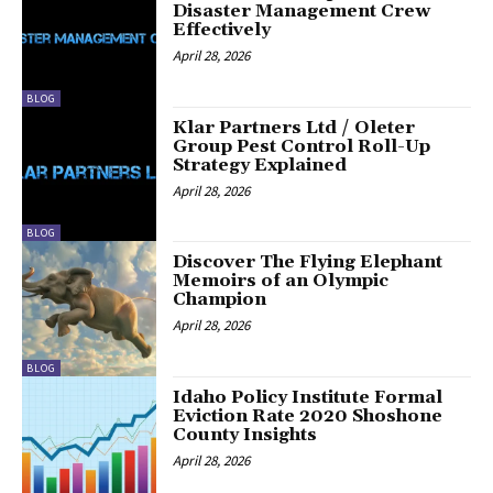
Disaster Management Crew
Effectively
April 28, 2026
BLOG
Klar Partners Ltd / Oleter
Group Pest Control Roll-Up
Strategy Explained
April 28, 2026
BLOG
Discover The Flying Elephant
Memoirs of an Olympic
Champion
April 28, 2026
BLOG
Idaho Policy Institute Formal
Eviction Rate 2020 Shoshone
County Insights
April 28, 2026