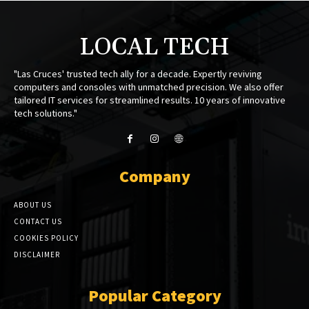
LOCAL TECH
"Las Cruces' trusted tech ally for a decade. Expertly reviving
computers and consoles with unmatched precision. We also offer
tailored IT services for streamlined results. 10 years of innovative
tech solutions."
Company
ABOUT US
CONTACT US
COOKIES POLICY
DISCLAIMER
Popular Category