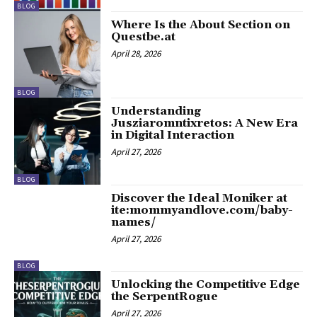
BLOG
Where Is the About Section on
Questbe.at
April 28, 2026
BLOG
Understanding
Jusziaromntixretos: A New Era
in Digital Interaction
April 27, 2026
BLOG
Discover the Ideal Moniker at
ite:mommyandlove.com/baby-
names/
April 27, 2026
BLOG
Unlocking the Competitive Edge
the SerpentRogue
April 27, 2026