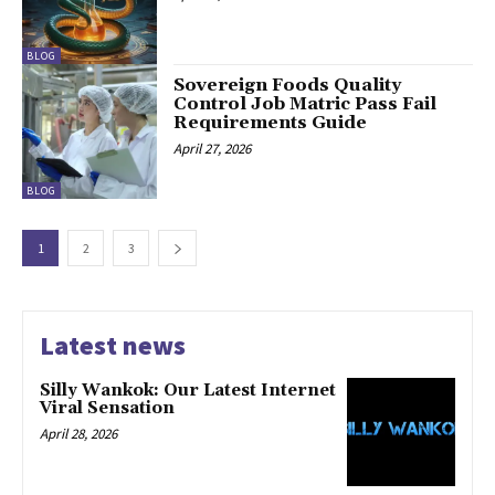
BLOG
Sovereign Foods Quality
Control Job Matric Pass Fail
Requirements Guide
April 27, 2026
BLOG
1
2
3
Latest news
Silly Wankok: Our Latest Internet
Viral Sensation
April 28, 2026