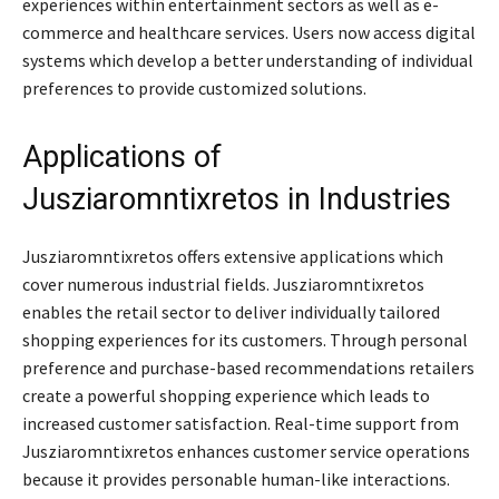
experiences within entertainment sectors as well as e-
commerce and healthcare services. Users now access digital
systems which develop a better understanding of individual
preferences to provide customized solutions.
Applications of
Jusziaromntixretos in Industries
Jusziaromntixretos offers extensive applications which
cover numerous industrial fields. Jusziaromntixretos
enables the retail sector to deliver individually tailored
shopping experiences for its customers. Through personal
preference and purchase-based recommendations retailers
create a powerful shopping experience which leads to
increased customer satisfaction. Real-time support from
Jusziaromntixretos enhances customer service operations
because it provides personable human-like interactions.