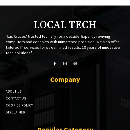
LOCAL TECH
"Las Cruces' trusted tech ally for a decade. Expertly reviving
computers and consoles with unmatched precision. We also offer
tailored IT services for streamlined results. 10 years of innovative
tech solutions."
Company
ABOUT US
CONTACT US
COOKIES POLICY
DISCLAIMER
Popular Category