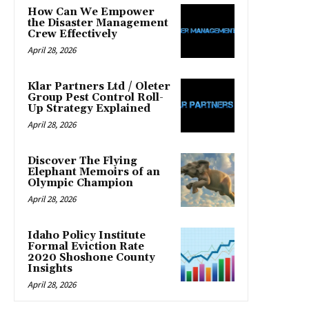
How Can We Empower
the Disaster Management
Crew Effectively
April 28, 2026
Klar Partners Ltd / Oleter
Group Pest Control Roll-
Up Strategy Explained
April 28, 2026
Discover The Flying
Elephant Memoirs of an
Olympic Champion
April 28, 2026
Idaho Policy Institute
Formal Eviction Rate
2020 Shoshone County
Insights
April 28, 2026