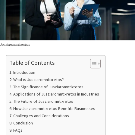
Jusziaromntixretos
Table of Contents
Introduction
What is Jusziaromntixretos?
The Significance of Jusziaromntixretos
Applications of Jusziaromntixretos in Industries
The Future of Jusziaromntixretos
How Jusziaromntixretos Benefits Businesses
Challenges and Considerations
Conclusion
FAQs