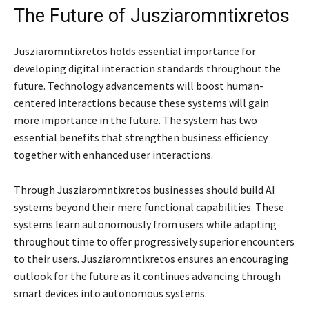
The Future of Jusziaromntixretos
Jusziaromntixretos holds essential importance for
developing digital interaction standards throughout the
future. Technology advancements will boost human-
centered interactions because these systems will gain
more importance in the future. The system has two
essential benefits that strengthen business efficiency
together with enhanced user interactions.
Through Jusziaromntixretos businesses should build AI
systems beyond their mere functional capabilities. These
systems learn autonomously from users while adapting
throughout time to offer progressively superior encounters
to their users. Jusziaromntixretos ensures an encouraging
outlook for the future as it continues advancing through
smart devices into autonomous systems.