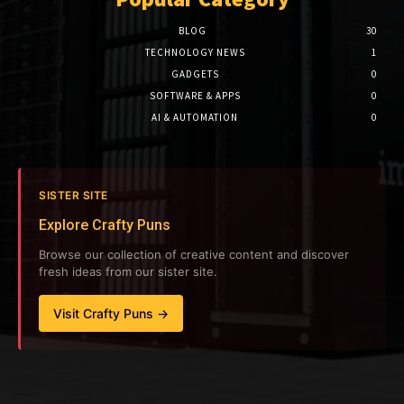
BLOG
30
TECHNOLOGY NEWS
1
GADGETS
0
SOFTWARE & APPS
0
AI & AUTOMATION
0
SISTER SITE
Explore Crafty Puns
Browse our collection of creative content and discover
fresh ideas from our sister site.
Visit Crafty Puns →