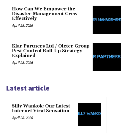
How Can We Empower the
Disaster Management Crew
Effectively
April 28, 2026
Klar Partners Ltd / Oleter Group
Pest Control Roll-Up Strategy
Explained
April 28, 2026
Latest article
Silly Wankok: Our Latest
Internet Viral Sensation
April 28, 2026