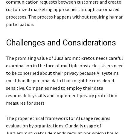
communication requests between customers and create
customized marketing approaches through automated
processes. The process happens without requiring human
participation.
Challenges and Considerations
The promising value of Jusziaromntixretos needs careful
examination in the face of multiple obstacles. Users need
to be concerned about their privacy because AI systems
must handle personal data that might be considered
sensitive. Companies need to employ their data
responsibility skills and implement privacy protection
measures for users.
The proper ethical framework for AI usage requires
evaluation by organizations. Our daily usage of
Jusziaromntixretos demands regulations which should