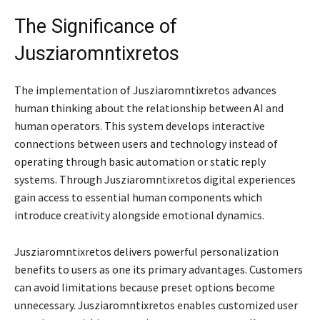
The Significance of
Jusziaromntixretos
The implementation of Jusziaromntixretos advances
human thinking about the relationship between AI and
human operators. This system develops interactive
connections between users and technology instead of
operating through basic automation or static reply
systems. Through Jusziaromntixretos digital experiences
gain access to essential human components which
introduce creativity alongside emotional dynamics.
Jusziaromntixretos delivers powerful personalization
benefits to users as one its primary advantages. Customers
can avoid limitations because preset options become
unnecessary. Jusziaromntixretos enables customized user