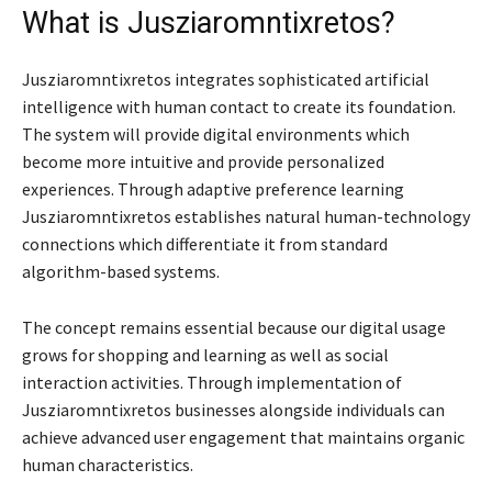
What is Jusziaromntixretos?
Jusziaromntixretos integrates sophisticated artificial
intelligence with human contact to create its foundation.
The system will provide digital environments which
become more intuitive and provide personalized
experiences. Through adaptive preference learning
Jusziaromntixretos establishes natural human-technology
connections which differentiate it from standard
algorithm-based systems.
The concept remains essential because our digital usage
grows for shopping and learning as well as social
interaction activities. Through implementation of
Jusziaromntixretos businesses alongside individuals can
achieve advanced user engagement that maintains organic
human characteristics.