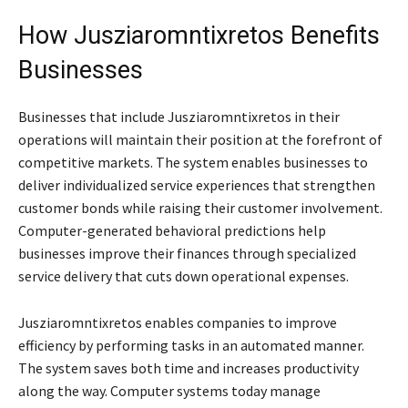
How Jusziaromntixretos Benefits
Businesses
Businesses that include Jusziaromntixretos in their
operations will maintain their position at the forefront of
competitive markets. The system enables businesses to
deliver individualized service experiences that strengthen
customer bonds while raising their customer involvement.
Computer-generated behavioral predictions help
businesses improve their finances through specialized
service delivery that cuts down operational expenses.
Jusziaromntixretos enables companies to improve
efficiency by performing tasks in an automated manner.
The system saves both time and increases productivity
along the way. Computer systems today manage