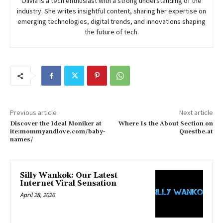
Olivia is a tech enthusiast with a strong understanding of the
industry. She writes insightful content, sharing her expertise on
emerging technologies, digital trends, and innovations shaping
the future of tech.
Previous article
Next article
Discover the Ideal Moniker at
Where Is the About Section on
ite:mommyandlove.com/baby-
Questbe.at
names/
Silly Wankok: Our Latest
Internet Viral Sensation
April 28, 2026