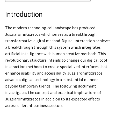
Introduction
The modern technological landscape has produced
Jusziaromntixretos which serves as a breakthrough
transformative digital method. Digital interaction achieves
a breakthrough through this system which integrates
artificial intelligence with human creative methods. This
revolutionary structure intends to change our digital tool
interaction methods to create specialized interfaces that
enhance usability and accessibility. Jusziaromntixretos
advances digital technology in a substantial manner
beyond temporary trends. The following document
investigates the concept and practical implications of
Jusziaromntixretos in addition to its expected effects
across different business sectors.