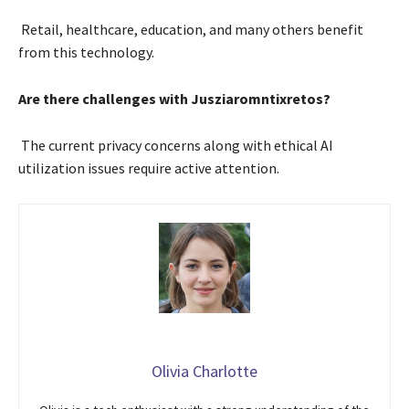
Retail, healthcare, education, and many others benefit
from this technology.
Are there challenges with Jusziaromntixretos?
The current privacy concerns along with ethical AI
utilization issues require active attention.
Olivia Charlotte