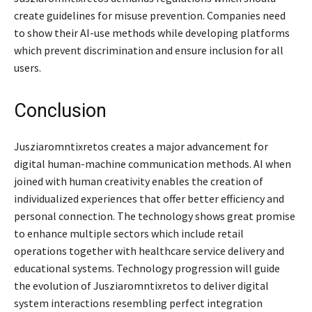
create guidelines for misuse prevention. Companies need
to show their AI-use methods while developing platforms
which prevent discrimination and ensure inclusion for all
users.
Conclusion
Jusziaromntixretos creates a major advancement for
digital human-machine communication methods. AI when
joined with human creativity enables the creation of
individualized experiences that offer better efficiency and
personal connection. The technology shows great promise
to enhance multiple sectors which include retail
operations together with healthcare service delivery and
educational systems. Technology progression will guide
the evolution of Jusziaromntixretos to deliver digital
system interactions resembling perfect integration