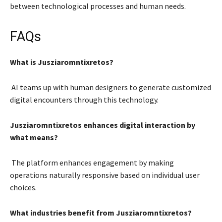
between technological processes and human needs.
FAQs
What is Jusziaromntixretos?
AI teams up with human designers to generate customized
digital encounters through this technology.
Jusziaromntixretos enhances digital interaction by
what means?
The platform enhances engagement by making
operations naturally responsive based on individual user
choices.
What industries benefit from Jusziaromntixretos?