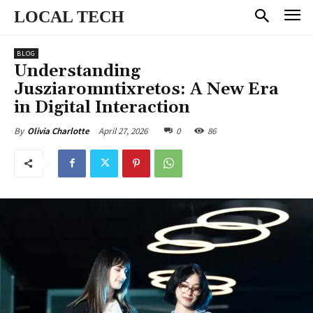
LOCAL TECH
BLOG
Understanding
Jusziaromntixretos: A New Era
in Digital Interaction
April 27, 2026
0
86
By
Olivia Charlotte