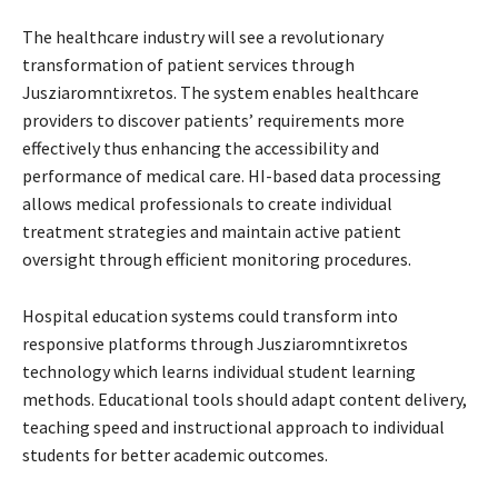
The healthcare industry will see a revolutionary
transformation of patient services through
Jusziaromntixretos. The system enables healthcare
providers to discover patients’ requirements more
effectively thus enhancing the accessibility and
performance of medical care. HI-based data processing
allows medical professionals to create individual
treatment strategies and maintain active patient
oversight through efficient monitoring procedures.
Hospital education systems could transform into
responsive platforms through Jusziaromntixretos
technology which learns individual student learning
methods. Educational tools should adapt content delivery,
teaching speed and instructional approach to individual
students for better academic outcomes.