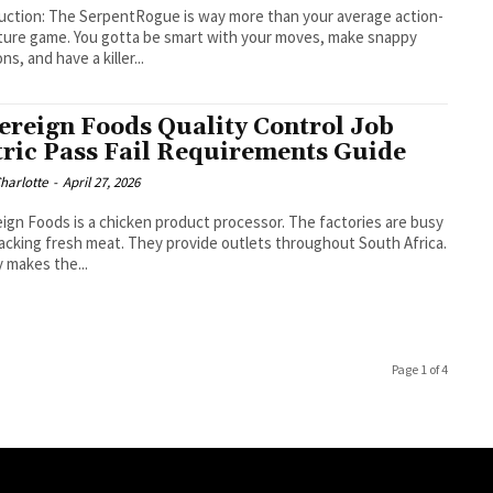
s way more than your average action-
ure game. You gotta be smart with your moves, make snappy
ns, and have a killer...
ereign Foods Quality Control Job
ric Pass Fail Requirements Guide
Charlotte
-
April 27, 2026
ign Foods is a chicken product processor. The factories are busy
acking fresh meat. They provide outlets throughout South Africa.
y makes the...
Page 1 of 4