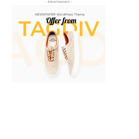
- Advertisement -