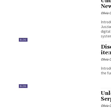
Und
New
Olivia 
Introduction The modern techn
Juszia
digita
system
BLOG
Dis
ite
Olivia 
Introduction Picking out the perfe
the fun
BLOG
Unl
Ser
Olivia 