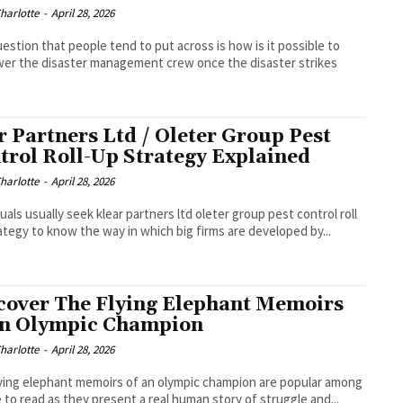
Charlotte
-
April 28, 2026
estion that people tend to put across is how is it possible to
r the disaster management crew once the disaster strikes
r Partners Ltd / Oleter Group Pest
trol Roll-Up Strategy Explained
Charlotte
-
April 28, 2026
duals usually seek klear partners ltd oleter group pest control roll
ategy to know the way in which big firms are developed by...
cover The Flying Elephant Memoirs
an Olympic Champion
Charlotte
-
April 28, 2026
ying elephant memoirs of an olympic champion are popular among
 to read as they present a real human story of struggle and...