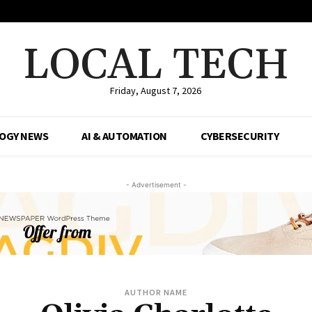
LOCAL TECH
Friday, August 7, 2026
OGY NEWS
AI & AUTOMATION
CYBERSECURITY
- Advertisement -
AUTHOR NAME