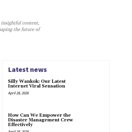
 insightful content,
aping the future of
Latest news
Silly Wankok: Our Latest
Internet Viral Sensation
April 28, 2026
How Can We Empower the
Disaster Management Crew
Effectively
April 28, 2026