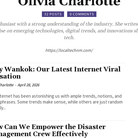
Olivia Charlotte
32 POSTS
0 COMMENTS
thusiast with a strong understanding of the industry. She writes
ise on emerging technologies, digital trends, and innovations sh
tech.
https://localtechnm.com/
ly Wankok: Our Latest Internet Viral
sation
Charlotte
-
April 28, 2026
ternet has been astonishing us with ample trends, notions, and
hrases. Some trends make sense, while others are just random
ly...
 Can We Empower the Disaster
agement Crew Effectively