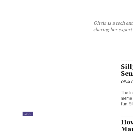
Olivia is a tech en
sharing her expert
Sil
Sen
Olivia 
The In
meme p
fun. Sil
BLOG
How
Man