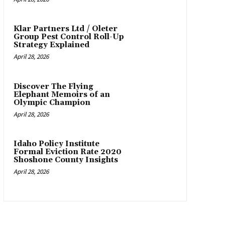
Klar Partners Ltd / Oleter
Group Pest Control Roll-Up
Strategy Explained
April 28, 2026
Discover The Flying
Elephant Memoirs of an
Olympic Champion
April 28, 2026
Idaho Policy Institute
Formal Eviction Rate 2020
Shoshone County Insights
April 28, 2026