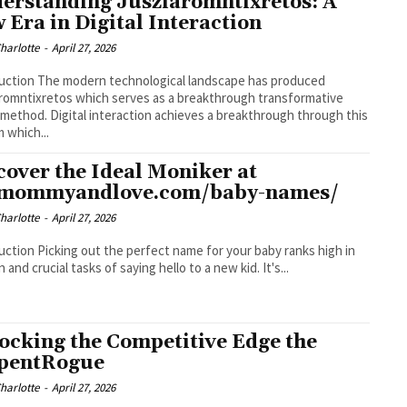
erstanding Jusziaromntixretos: A
 Era in Digital Interaction
Charlotte
-
April 27, 2026
ological landscape has produced
romntixretos which serves as a breakthrough transformative
l method. Digital interaction achieves a breakthrough through this
 which...
cover the Ideal Moniker at
:mommyandlove.com/baby-names/
Charlotte
-
April 27, 2026
ct name for your baby ranks high in
 and crucial tasks of saying hello to a new kid. It's...
ocking the Competitive Edge the
pentRogue
Charlotte
-
April 27, 2026