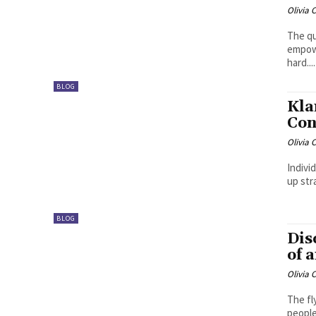
Olivia 
The qu
empowe
hard....
BLOG
Kla
Con
Olivia 
Indivi
up str
BLOG
Dis
of 
Olivia 
The fl
people