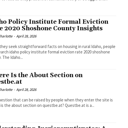
ho Policy Institute Formal Eviction
e 2020 Shoshone County Insights
Charlotte
-
April 28, 2026
hey seek straightforward facts on housing in rural Idaho, people
earch idaho policy institute formal eviction rate 2020 shoshone
. The Idaho...
re Is the About Section on
stbe.at
Charlotte
-
April 28, 2026
estion that can be raised by people when they enter the site is
is the about section on questbe.at? Questbe.at is a...