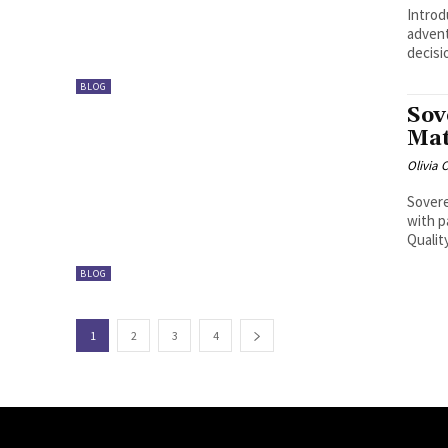
Introduction: The SerpentRogue i
advent
decisio
BLOG
Sov
Mat
Olivia 
Sovere
with p
Qualit
BLOG
1
2
3
4