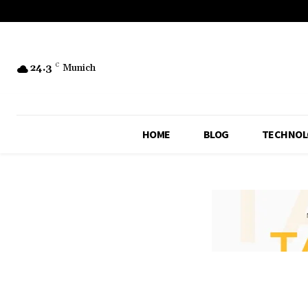
24.3
C
Munich
HOME
BLOG
TECHNOL