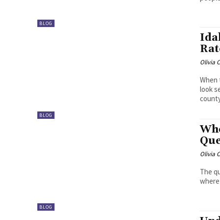
BLOG
Ida
Rat
Olivia 
When t
look s
county
BLOG
Whe
Que
Olivia 
The qu
where 
BLOG