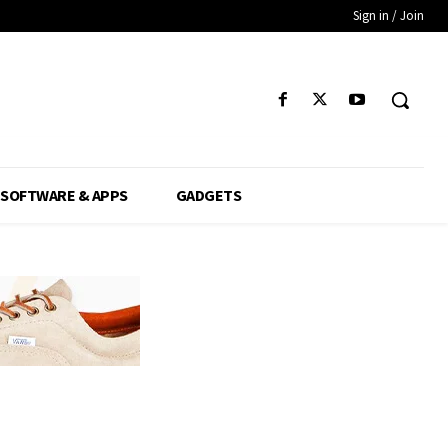
Sign in / Join
SOFTWARE & APPS
GADGETS