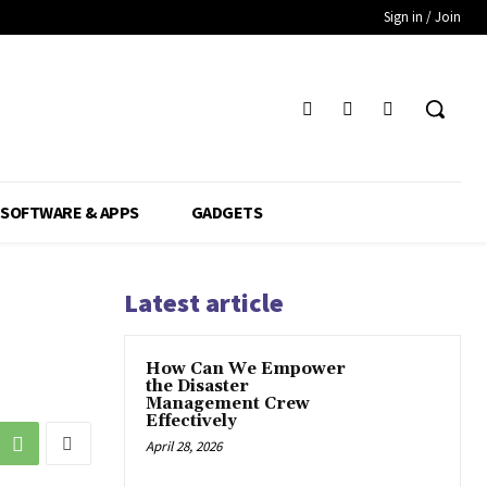
Sign in / Join
SOFTWARE & APPS
GADGETS
Latest article
How Can We Empower
the Disaster
Management Crew
Effectively
April 28, 2026