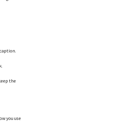
caption.
k.
keep the
how you use