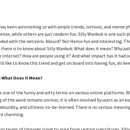
has been astonishing us with ample trends, notions, and meme p
ense, while others are just random fun. Silly Wankok is one such p
ded with the netizens. Absurd? Yes! Hence fun and interesting. Th
l there is to know about Silly Wankok: What does it mean? Why just
e Internet? How are people using it? And what impact has it had o
u’d like to know this trend and get on board into having fun, do ke
: What Does it Mean?
is one of the funny and witty terms on various online platforms. W
of the word remains unclear, it is often involved by users as an ex
bsurdity, and silliness-to-be-learned. There is no serious meaning
re charming.
ny terms of Internet slang to arise from certain subcultures, Sil