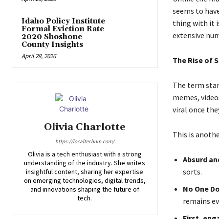
seems to have
Idaho Policy Institute
thing with it 
Formal Eviction Rate
extensive num
2020 Shoshone
County Insights
April 28, 2026
The Rise of 
The term star
memes, videos
viral once th
Olivia Charlotte
This is anothe
https://localtechnm.com/
Olivia is a tech enthusiast with a strong
Absurd an
understanding of the industry. She writes
sorts.
insightful content, sharing her expertise
on emerging technologies, digital trends,
No One Do
and innovations shaping the future of
tech.
remains ev
First, en