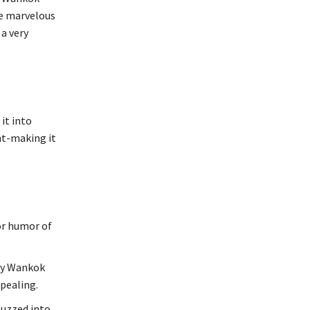
he marvelous
 a very
it into
nt-making it
or humor of
lly Wankok
ppealing.
buzzed into