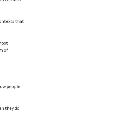
ontexts that
lmost
m of
 how people
en they do