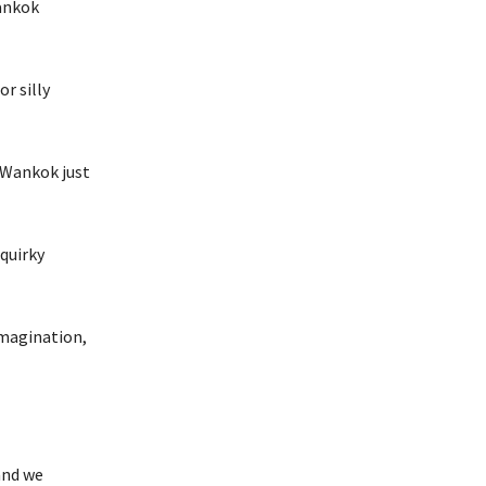
Wankok
r silly
y Wankok just
quirky
imagination,
and we