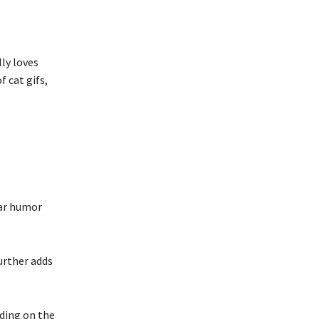
lly loves
 cat gifs,
lar humor
urther adds
nding on the