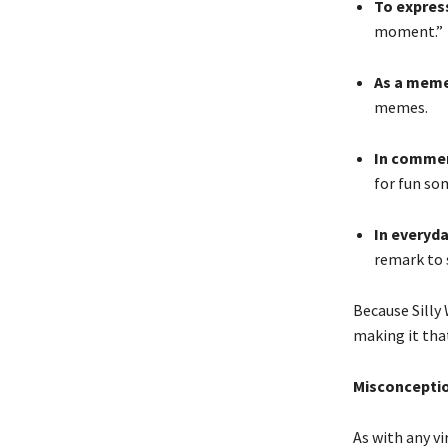
To expres
moment.”
As a meme
memes.
In commen
for fun so
In everyd
remark to 
Because Silly
making it th
Misconceptio
As with any vi