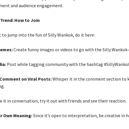
ment and audience engagement.
 Trend: How to Join
t to jump into the fun of Silly Wankok, do it here:
Memes:
Create funny images or videos to go with the Silly Wankok 
dia:
Post while tagging community with the hashtag #SillyWanko
s Comment on Viral Posts:
Whisper it in the comment section to 
g.
 it in conversation, try it out with friends and see their reaction.
our Own Meaning:
Since it’s open to interpretation, be creative in 