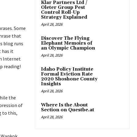
Klar Partners Ltd /
Oleter Group Pest
Control Roll-Up
Strategy Explained
April 28, 2026
hrases. Some
hrase that
Discover The Flying
is blog runs
Elephant Memoirs of
an Olympic Champion
 has it
April 28, 2026
n Internet
ep reading!
Idaho Policy Institute
Formal Eviction Rate
2020 Shoshone County
Insights
April 28, 2026
hile the
pression of
Where Is the About
Section on Questbe.at
 to this,
April 28, 2026
ly Wankok