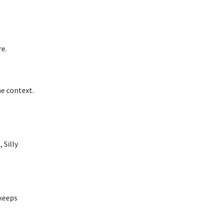
re.
he context.
 Silly
 keeps