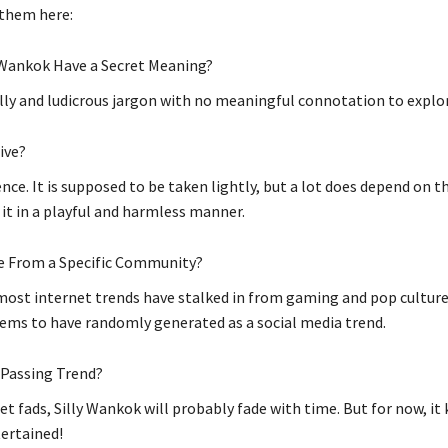
 them here:
 Wankok Have a Secret Meaning?
silly and ludicrous jargon with no meaningful connotation to explo
sive?
nce. It is supposed to be taken lightly, but a lot does depend on t
 it in a playful and harmless manner.
e From a Specific Community?
ost internet trends have stalked in from gaming and pop culture,
ms to have randomly generated as a social media trend.
a Passing Trend?
et fads, Silly Wankok will probably fade with time. But for now, it
ertained!