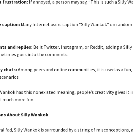
s frustration:
If annoyed, a person may say, “This is such a Silly 
 caption:
Many Internet users caption “Silly Wankok” on random o
ts and replies:
Be it Twitter, Instagram, or Reddit, adding a Sill
metimes goes into the comments.
ay chats:
Among peers and online communities, it is used as a fun, 
scenarios.
 Wankok has this nonexisted meaning, people’s creativity gives it 
at much more fun.
ns About Silly Wankok
ral fad, Silly Wankok is surrounded by a string of misconceptions, 