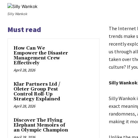
Silly Wankok
Must read
The Internet 
trends make s
recently explo
How Can We
us through al
Empower the Disaster
Management Crew
taken over th
Effectively
culture? If yo
April 28, 2026
Silly Wankok
Klar Partners Ltd /
Oleter Group Pest
Control Roll-Up
Silly Wankok 
Strategy Explained
exact meaning 
April 28, 2026
randomness, a
Discover The Flying
making it mo
Elephant Memoirs of
an Olympic Champion
Unlike the ma
April 28, 2026