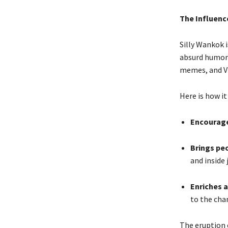
The Influenc
Silly Wankok i
absurd humor 
memes, and Vin
Here is how it
Encourage
Brings pe
and inside 
Enriches a
to the cha
The eruption 