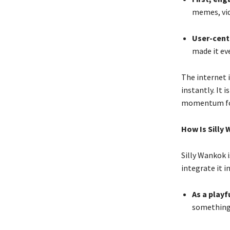
memes, vid
User-cente
made it ev
The internet i
instantly. It
momentum for
How Is Silly
Silly Wankok 
integrate it i
As a playf
something 