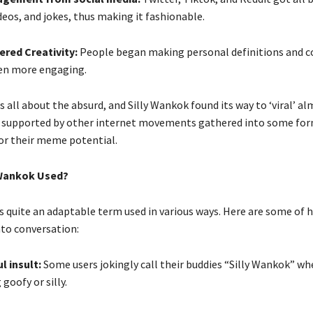
eos, and jokes, thus making it fashionable.
red Creativity:
People began making personal definitions and c
en more engaging.
s all about the absurd, and Silly Wankok found its way to ‘viral’ a
 is supported by other internet movements gathered into some for
 their meme potential.
 Wankok Used?
is quite an adaptable term used in various ways. Here are some of
nto conversation:
ul insult:
Some users jokingly call their buddies “Silly Wankok” wh
goofy or silly.