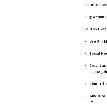
mix of amuse
Silly Wankok
So, if you wan
Use It in 
Social Me
Drop it a
meme goin
Chat It:
Use
Give It Y
it!