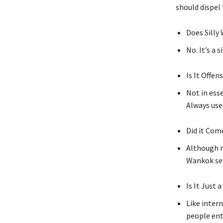
should dispel
Does Silly
No. It’s a 
Is It Offen
Not in esse
Always use
Did it Com
Although m
Wankok see
Is It Just 
Like intern
people ent