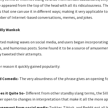
 appeared from the top of the head with all its ridiculousness. T
is that one can use it in different ways; making it very applicable to
ber of Internet-based conversations, memes, and jokes.
Silly Wankok
ted making waves on social media, and users began incorporating 
, and humorous posts. Some found it to be a source of amuseme
ey tweeted their attempts.
r reason it quickly gained popularity:
d Comedic-
The very absurdness of the phrase gives an opening f
es it Quite So-
Different from other standby slang terms, the Si
er open to changes in interpretation that make it all the more a
gagement from social media:
Twitter, Tiktok, and Reddit got all 