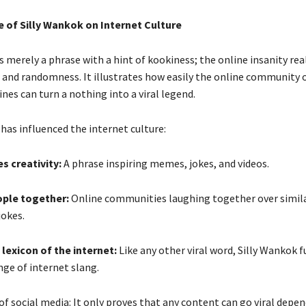
e of Silly Wankok on Internet Culture
s merely a phrase with a hint of kookiness; the online insanity rea
and randomness. It illustrates how easily the online community of
es can turn a nothing into a viral legend.
 has influenced the internet culture:
s creativity:
A phrase inspiring memes, jokes, and videos.
ople together:
Online communities laughing together over simi
jokes.
 lexicon of the internet:
Like any other viral word, Silly Wankok f
nge of internet slang.
of social media: It only proves that any content can go viral depe