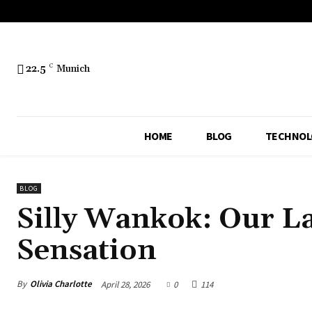
22.5
C
Munich
HOME
BLOG
TECHNOL
BLOG
Silly Wankok: Our La
Sensation
By
Olivia Charlotte
April 28, 2026
0
114