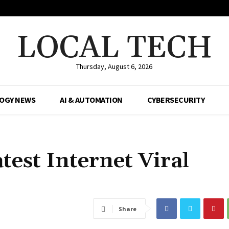
LOCAL TECH
Thursday, August 6, 2026
OGY NEWS
AI & AUTOMATION
CYBERSECURITY
test Internet Viral
Share