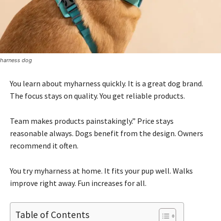
harness dog
You learn about myharness quickly. It is a great dog brand.
The focus stays on quality. You get reliable products.
Team makes products painstakingly.” Price stays
reasonable always. Dogs benefit from the design. Owners
recommend it often.
You try myharness at home. It fits your pup well. Walks
improve right away. Fun increases for all.
Table of Contents