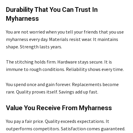
Durability That You Can Trust In
Myharness
You are not worried when you tell your friends that you use
myharness every day. Materials resist wear. It maintains
shape. Strength lasts years.
The stitching holds firm. Hardware stays secure. It is
immune to rough conditions. Reliability shows every time.
You spend once and gain forever. Replacements become
rare. Quality proves itself. Savings add up fast.
Value You Receive From Myharness
You pay a fair price. Quality exceeds expectations. It
outperforms competitors. Satisfaction comes guaranteed.