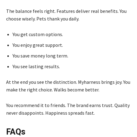
The balance feels right. Features deliver real benefits. You
choose wisely. Pets thank you daily.
You get custom options.
You enjoy great support.
You save money long term.
You see lasting results.
At the end you see the distinction. Myharness brings joy. You
make the right choice. Walks become better.
You recommend it to friends. The brand earns trust. Quality
never disappoints. Happiness spreads fast.
FAQs