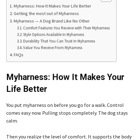
Myharness: How It Makes Your Life Better
Getting the most out of Myharness
Myharness — A Dog Brand Like No Other
Comfort Features You Receive with Their Myharness
Style Options Available In Myharness
Durability That You Can Trust In Myharness
Value You Receive From Myharness
FAQs
Myharness: How It Makes Your
Life Better
You put myharness on before you go for a walk. Control
comes easy now. Pulling stops completely. The dog stays
calm.
Then you realize the level of comfort. It supports the body