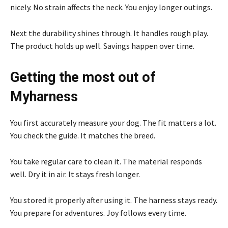
nicely. No strain affects the neck. You enjoy longer outings.
Next the durability shines through. It handles rough play.
The product holds up well. Savings happen over time.
Getting the most out of
Myharness
You first accurately measure your dog. The fit matters a lot.
You check the guide. It matches the breed.
You take regular care to clean it. The material responds
well. Dry it in air. It stays fresh longer.
You stored it properly after using it. The harness stays ready.
You prepare for adventures. Joy follows every time.