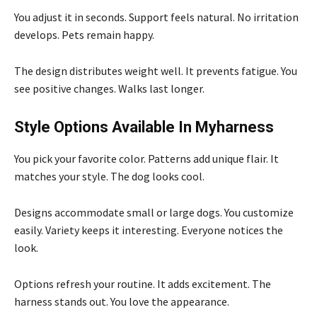
You adjust it in seconds. Support feels natural. No irritation
develops. Pets remain happy.
The design distributes weight well. It prevents fatigue. You
see positive changes. Walks last longer.
Style Options Available In Myharness
You pick your favorite color. Patterns add unique flair. It
matches your style. The dog looks cool.
Designs accommodate small or large dogs. You customize
easily. Variety keeps it interesting. Everyone notices the
look.
Options refresh your routine. It adds excitement. The
harness stands out. You love the appearance.