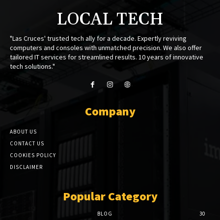
LOCAL TECH
"Las Cruces' trusted tech ally for a decade. Expertly reviving
computers and consoles with unmatched precision. We also offer
tailored IT services for streamlined results. 10 years of innovative
tech solutions."
Company
ABOUT US
CONTACT US
COOKIES POLICY
DISCLAIMER
Popular Category
BLOG
30