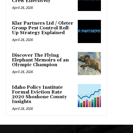
Crew Effectively
April 28, 2026
Klar Partners Ltd / Oleter
Group Pest Control Roll-
Up Strategy Explained
April 28, 2026
Discover The Flying
Elephant Memoirs of an
Olympic Champion
April 28, 2026
Idaho Policy Institute
Formal Eviction Rate
2020 Shoshone County
Insights
April 28, 2026