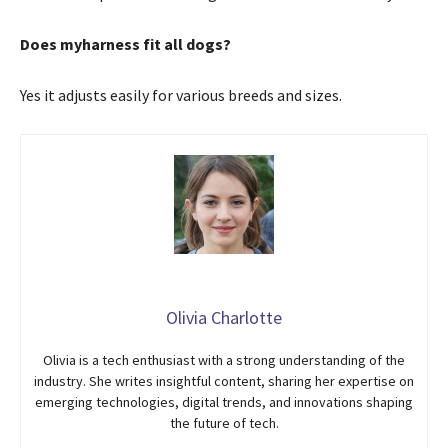
Does myharness fit all dogs?
Yes it adjusts easily for various breeds and sizes.
Olivia Charlotte
Olivia is a tech enthusiast with a strong understanding of the
industry. She writes insightful content, sharing her expertise on
emerging technologies, digital trends, and innovations shaping
the future of tech.