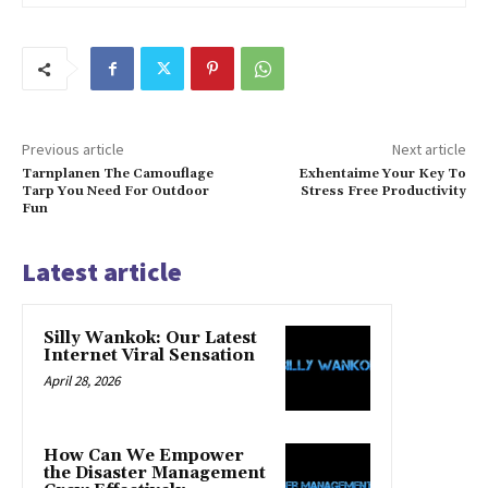
Previous article
Next article
Tarnplanen The Camouflage
Exhentaime Your Key To
Tarp You Need For Outdoor
Stress Free Productivity
Fun
Latest article
Silly Wankok: Our Latest
Internet Viral Sensation
April 28, 2026
How Can We Empower
the Disaster Management