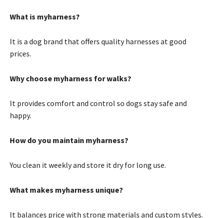
What is myharness?
It is a dog brand that offers quality harnesses at good
prices.
Why choose myharness for walks?
It provides comfort and control so dogs stay safe and
happy.
How do you maintain myharness?
You clean it weekly and store it dry for long use.
What makes myharness unique?
It balances price with strong materials and custom styles.