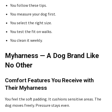
You follow these tips.
You measure your dog first.
You select the right size.
You test the fit on walks.
You clean it weekly.
Myharness — A Dog Brand Like
No Other
Comfort Features You Receive with
Their Myharness
You feel the soft padding. It cushions sensitive areas. The
dog moves freely. Pressure stays even.