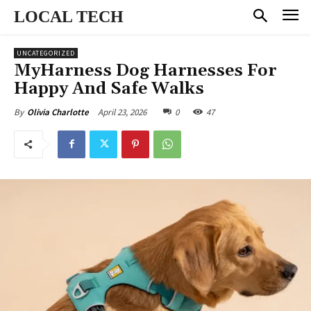
LOCAL TECH
UNCATEGORIZED
MyHarness Dog Harnesses For
Happy And Safe Walks
April 23, 2026
0
47
By
Olivia Charlotte