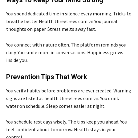
You spend dedicated time in silence every morning. Tricks to
breathe better Health threetrees com vn You journal
thoughts on paper. Stress melts away fast.
You connect with nature often. The platform reminds you
daily. You smile more in conversations. Happiness grows
inside you.
Prevention Tips That Work
You verify habits before problems are ever created. Warning
signs are listed at health threetrees com vn. You drink
water on schedule. Sleep comes easier at night.
You schedule rest days wisely. The tips keep you ahead. You
feel confident about tomorrow. Health stays in your
control.