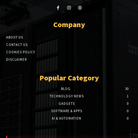
Company
ABOUT US
CONTACT US
COOKIES POLICY
DISCLAIMER
Popular Category
BLOG
30
TECHNOLOGY NEWS
1
GADGETS
0
SOFTWARE & APPS
0
AI & AUTOMATION
0