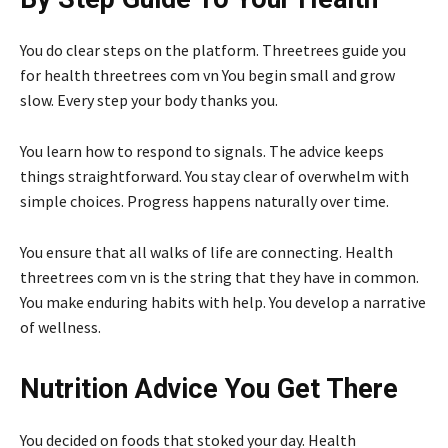
You do clear steps on the platform. Threetrees guide you
for health threetrees com vn You begin small and grow
slow. Every step your body thanks you.
You learn how to respond to signals. The advice keeps
things straightforward. You stay clear of overwhelm with
simple choices. Progress happens naturally over time.
You ensure that all walks of life are connecting. Health
threetrees com vn is the string that they have in common.
You make enduring habits with help. You develop a narrative
of wellness.
Nutrition Advice You Get There
You decided on foods that stoked your day. Health