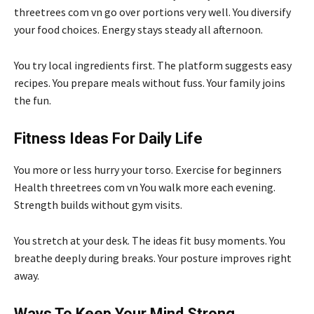
threetrees com vn go over portions very well. You diversify
your food choices. Energy stays steady all afternoon.
You try local ingredients first. The platform suggests easy
recipes. You prepare meals without fuss. Your family joins
the fun.
Fitness Ideas For Daily Life
You more or less hurry your torso. Exercise for beginners
Health threetrees com vn You walk more each evening.
Strength builds without gym visits.
You stretch at your desk. The ideas fit busy moments. You
breathe deeply during breaks. Your posture improves right
away.
Ways To Keep Your Mind Strong