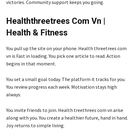
victories. Community support keeps you going.
Healththreetrees Com Vn |
Health & Fitness
You pull up the site on your phone. Health threetrees com
vn is Fast in loading. You pick one article to read. Action
begins in that moment.
You set a small goal today. The platform it tracks for you.
You review progress each week. Motivation stays high
always.
You invite friends to join. Health treethrees com vn arise
along with you. You create a healthier future, hand in hand.
Joy returns to simple living.