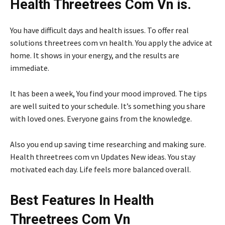
Health Threetrees Com Vn is.
You have difficult days and health issues. To offer real
solutions threetrees com vn health. You apply the advice at
home. It shows in your energy, and the results are
immediate.
It has been a week, You find your mood improved. The tips
are well suited to your schedule. It’s something you share
with loved ones. Everyone gains from the knowledge.
Also you end up saving time researching and making sure.
Health threetrees com vn Updates New ideas. You stay
motivated each day. Life feels more balanced overall.
Best Features In Health
Threetrees Com Vn