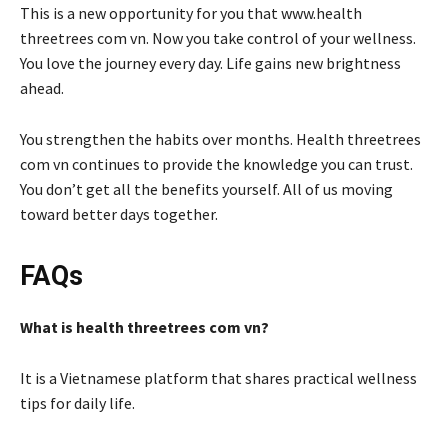
This is a new opportunity for you that www.health
threetrees com vn. Now you take control of your wellness.
You love the journey every day. Life gains new brightness
ahead.
You strengthen the habits over months. Health threetrees
com vn continues to provide the knowledge you can trust.
You don’t get all the benefits yourself. All of us moving
toward better days together.
FAQs
What is health threetrees com vn?
It is a Vietnamese platform that shares practical wellness
tips for daily life.