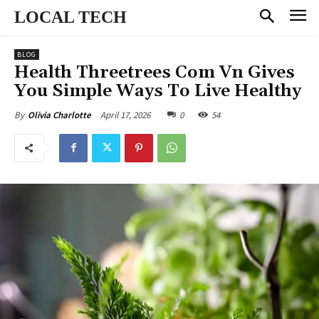
LOCAL TECH
BLOG
Health Threetrees Com Vn Gives
You Simple Ways To Live Healthy
April 17, 2026
0
54
By
Olivia Charlotte