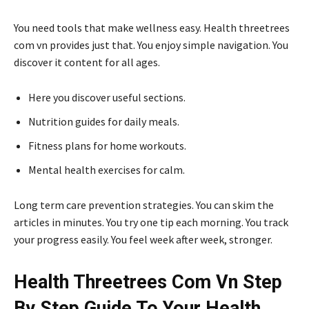
You need tools that make wellness easy. Health threetrees
com vn provides just that. You enjoy simple navigation. You
discover it content for all ages.
Here you discover useful sections.
Nutrition guides for daily meals.
Fitness plans for home workouts.
Mental health exercises for calm.
Long term care prevention strategies. You can skim the
articles in minutes. You try one tip each morning. You track
your progress easily. You feel week after week, stronger.
Health Threetrees Com Vn Step
By Step Guide To Your Health