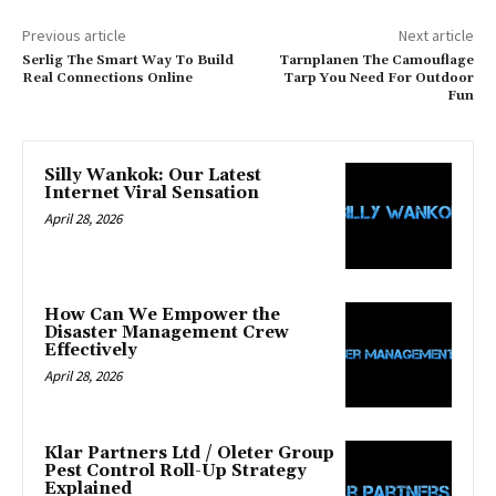
Previous article
Next article
Serlig The Smart Way To Build
Tarnplanen The Camouflage
Real Connections Online
Tarp You Need For Outdoor
Fun
Silly Wankok: Our Latest
Internet Viral Sensation
April 28, 2026
How Can We Empower the
Disaster Management Crew
Effectively
April 28, 2026
Klar Partners Ltd / Oleter Group
Pest Control Roll-Up Strategy
Explained