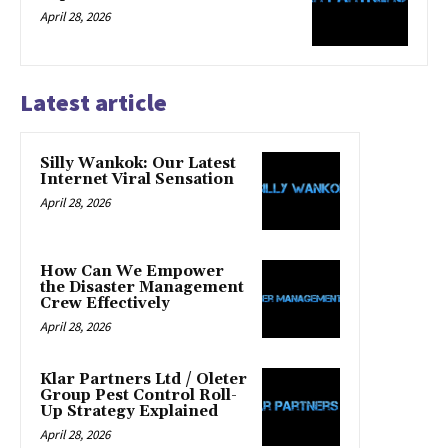
April 28, 2026
Latest article
Silly Wankok: Our Latest
Internet Viral Sensation
April 28, 2026
How Can We Empower
the Disaster Management
Crew Effectively
April 28, 2026
Klar Partners Ltd / Oleter
Group Pest Control Roll-
Up Strategy Explained
April 28, 2026