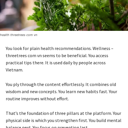
health threetrees com vn
You look for plain health recommendations. Wellness –
threetrees com vn seems to be beneficial. You access
practical tips there. It is used daily by people across
Vietnam.
You ply through the content effortlessly. It combines old
wisdom and new concepts. You learn new habits fast. Your
routine improves without effort.
That’s the foundation of three pillars at the platform. Your
physical side is which you strengthen first. You build mental
balance next. You focus on prevention last.