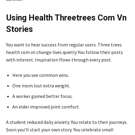
Using Health Threetrees Com Vn
Stories
You want to hear success from regular users. Three trees
health com vn change lives quietly You follow their posts
with interest. Inspiration flows through every post.
Here you see common wins.
One mom lost extra weight.
A worker gained better focus.
An elder improved joint comfort.
A student reduced daily anxiety. You relate to their journeys.
Soon you’ll start your own story. You celebrate small