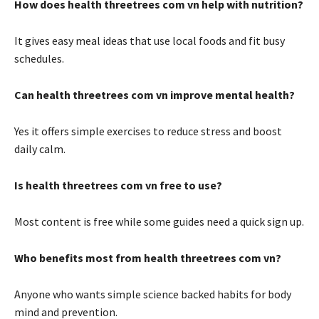
How does health threetrees com vn help with nutrition?
It gives easy meal ideas that use local foods and fit busy
schedules.
Can health threetrees com vn improve mental health?
Yes it offers simple exercises to reduce stress and boost
daily calm.
Is health threetrees com vn free to use?
Most content is free while some guides need a quick sign up.
Who benefits most from health threetrees com vn?
Anyone who wants simple science backed habits for body
mind and prevention.