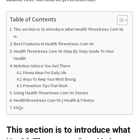
Table of Contents
This section is to introduce what Health Threetrees Com Vn
is.
Best Features In Health Threetrees Com Vn
Health Threetrees Com Vn Step By Step Guide To Your
Health
Nutrition Advice You Get There
Fitness Ideas For Daily Life
Ways To Keep Your Mind Strong
Prevention Tips That Work
Using Health Threetrees Com Vn Stories
Healththreetrees Com Vn | Health & Fitness
FAQs
This section is to introduce what