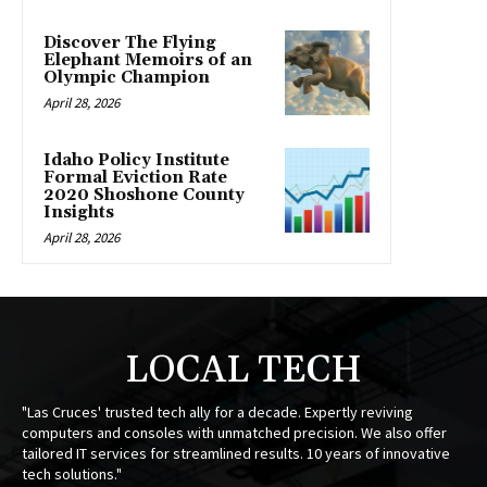
Discover The Flying
Elephant Memoirs of an
Olympic Champion
April 28, 2026
Idaho Policy Institute
Formal Eviction Rate
2020 Shoshone County
Insights
April 28, 2026
LOCAL TECH
"Las Cruces' trusted tech ally for a decade. Expertly reviving
computers and consoles with unmatched precision. We also offer
tailored IT services for streamlined results. 10 years of innovative
tech solutions."