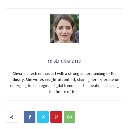
Olivia Charlotte
Olivia is a tech enthusiast with a strong understanding of the
industry. She writes insightful content, sharing her expertise on
emerging technologies, digital trends, and innovations shaping
the future of tech.