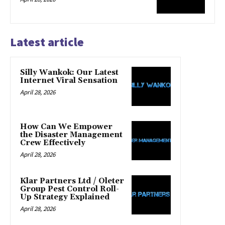
Latest article
Silly Wankok: Our Latest
Internet Viral Sensation
April 28, 2026
How Can We Empower
the Disaster Management
Crew Effectively
April 28, 2026
Klar Partners Ltd / Oleter
Group Pest Control Roll-
Up Strategy Explained
April 28, 2026