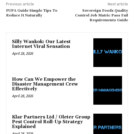
Previous article
Next article
FUPA Guide Simple Tips To
Sovereign Foods Quality
Reduce It Naturally
Control Job Matric Pass Fail
Requirements Guide
Silly Wankok: Our Latest
Internet Viral Sensation
April 28, 2026
How Can We Empower the
Disaster Management Crew
Effectively
April 28, 2026
Klar Partners Ltd / Oleter Group
Pest Control Roll-Up Strategy
Explained
April 28, 2026