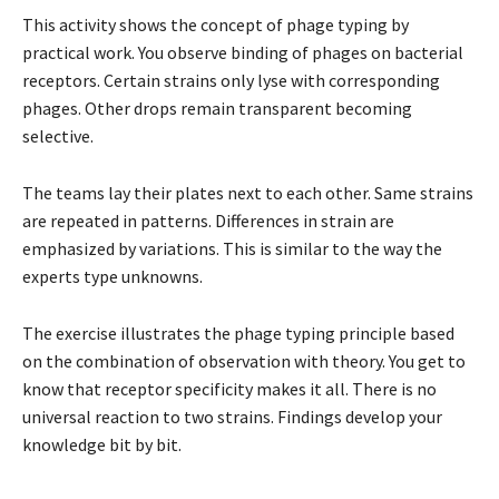
This activity shows the concept of phage typing by
practical work. You observe binding of phages on bacterial
receptors. Certain strains only lyse with corresponding
phages. Other drops remain transparent becoming
selective.
The teams lay their plates next to each other. Same strains
are repeated in patterns. Differences in strain are
emphasized by variations. This is similar to the way the
experts type unknowns.
The exercise illustrates the phage typing principle based
on the combination of observation with theory. You get to
know that receptor specificity makes it all. There is no
universal reaction to two strains. Findings develop your
knowledge bit by bit.