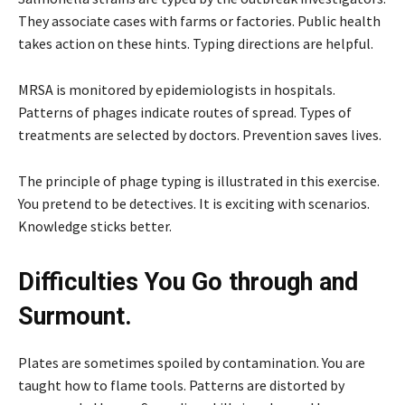
They associate cases with farms or factories. Public health
takes action on these hints. Typing directions are helpful.
MRSA is monitored by epidemiologists in hospitals.
Patterns of phages indicate routes of spread. Types of
treatments are selected by doctors. Prevention saves lives.
The principle of phage typing is illustrated in this exercise.
You pretend to be detectives. It is exciting with scenarios.
Knowledge sticks better.
Difficulties You Go through and
Surmount.
Plates are sometimes spoiled by contamination. You are
taught how to flame tools. Patterns are distorted by