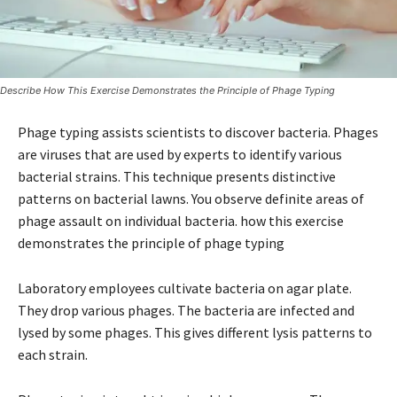
Describe How This Exercise Demonstrates the Principle of Phage Typing
Phage typing assists scientists to discover bacteria. Phages
are viruses that are used by experts to identify various
bacterial strains. This technique presents distinctive
patterns on bacterial lawns. You observe definite areas of
phage assault on individual bacteria. how this exercise
demonstrates the principle of phage typing
Laboratory employees cultivate bacteria on agar plate.
They drop various phages. The bacteria are infected and
lysed by some phages. This gives different lysis patterns to
each strain.