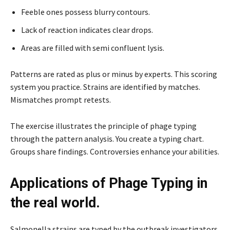
Feeble ones possess blurry contours.
Lack of reaction indicates clear drops.
Areas are filled with semi confluent lysis.
Patterns are rated as plus or minus by experts. This scoring
system you practice. Strains are identified by matches.
Mismatches prompt retests.
The exercise illustrates the principle of phage typing
through the pattern analysis. You create a typing chart.
Groups share findings. Controversies enhance your abilities.
Applications of Phage Typing in
the real world.
Salmonella strains are typed by the outbreak investigators.