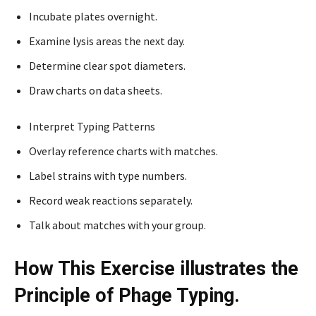
Incubate plates overnight.
Examine lysis areas the next day.
Determine clear spot diameters.
Draw charts on data sheets.
Interpret Typing Patterns
Overlay reference charts with matches.
Label strains with type numbers.
Record weak reactions separately.
Talk about matches with your group.
How This Exercise illustrates the
Principle of Phage Typing.