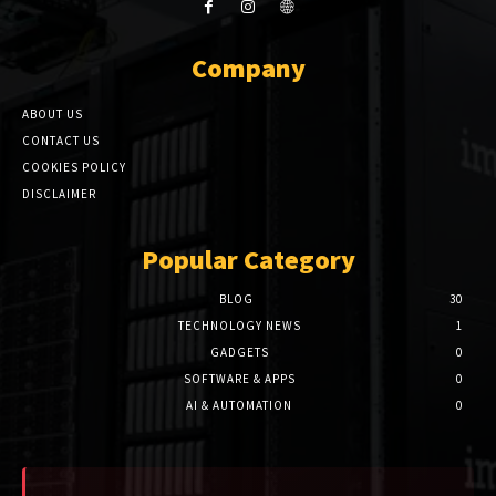
Company
ABOUT US
CONTACT US
COOKIES POLICY
DISCLAIMER
Popular Category
BLOG
30
TECHNOLOGY NEWS
1
GADGETS
0
SOFTWARE & APPS
0
AI & AUTOMATION
0