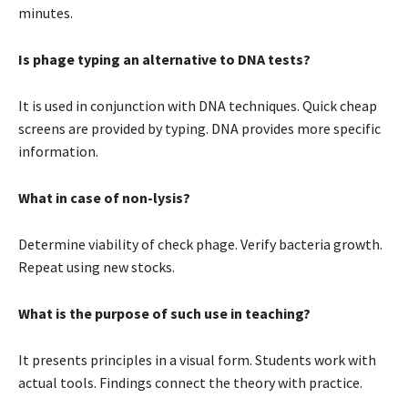
minutes.
Is phage typing an alternative to DNA tests?
It is used in conjunction with DNA techniques. Quick cheap
screens are provided by typing. DNA provides more specific
information.
What in case of non-lysis?
Determine viability of check phage. Verify bacteria growth.
Repeat using new stocks.
What is the purpose of such use in teaching?
It presents principles in a visual form. Students work with
actual tools. Findings connect the theory with practice.