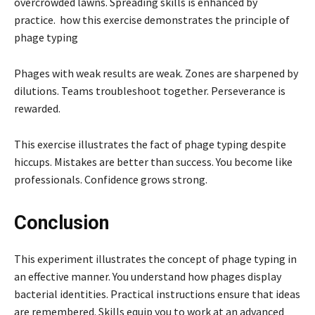
overcrowded lawns. Spreading skills is enhanced by
practice. how this exercise demonstrates the principle of
phage typing
Phages with weak results are weak. Zones are sharpened by
dilutions. Teams troubleshoot together. Perseverance is
rewarded.
This exercise illustrates the fact of phage typing despite
hiccups. Mistakes are better than success. You become like
professionals. Confidence grows strong.
Conclusion
This experiment illustrates the concept of phage typing in
an effective manner. You understand how phages display
bacterial identities. Practical instructions ensure that ideas
are remembered. Skills equip you to work at an advanced