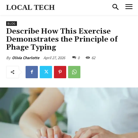
LOCAL TECH
BLOG
Describe How This Exercise
Demonstrates the Principle of
Phage Typing
April 27, 2026
0
62
By
Olivia Charlotte