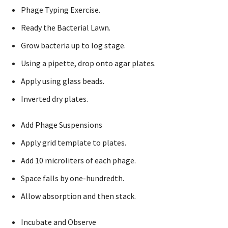
Phage Typing Exercise.
Ready the Bacterial Lawn.
Grow bacteria up to log stage.
Using a pipette, drop onto agar plates.
Apply using glass beads.
Inverted dry plates.
Add Phage Suspensions
Apply grid template to plates.
Add 10 microliters of each phage.
Space falls by one-hundredth.
Allow absorption and then stack.
Incubate and Observe