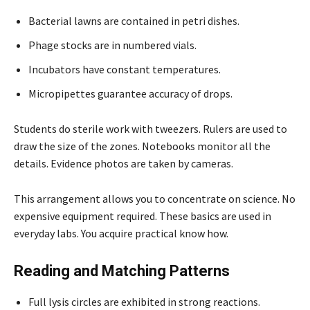
Bacterial lawns are contained in petri dishes.
Phage stocks are in numbered vials.
Incubators have constant temperatures.
Micropipettes guarantee accuracy of drops.
Students do sterile work with tweezers. Rulers are used to
draw the size of the zones. Notebooks monitor all the
details. Evidence photos are taken by cameras.
This arrangement allows you to concentrate on science. No
expensive equipment required. These basics are used in
everyday labs. You acquire practical know how.
Reading and Matching Patterns
Full lysis circles are exhibited in strong reactions.