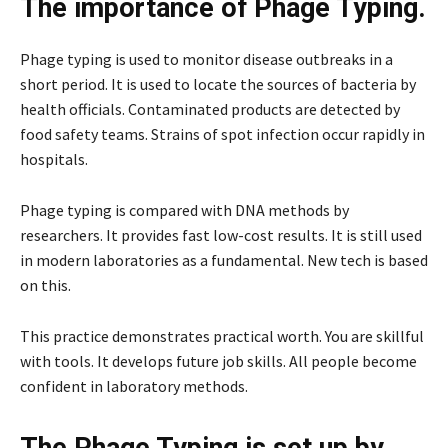
The importance of Phage Typing.
Phage typing is used to monitor disease outbreaks in a
short period. It is used to locate the sources of bacteria by
health officials. Contaminated products are detected by
food safety teams. Strains of spot infection occur rapidly in
hospitals.
Phage typing is compared with DNA methods by
researchers. It provides fast low-cost results. It is still used
in modern laboratories as a fundamental. New tech is based
on this.
This practice demonstrates practical worth. You are skillful
with tools. It develops future job skills. All people become
confident in laboratory methods.
The Phage Typing is set up by