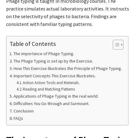
Phage typing is taught in microbiology courses. The
practice simulates actual laboratory activities. It instructs
on the selectivity of phages to bacteria. Findings are
consistent with familiar typing patterns.
Table of Contents
The importance of Phage Typing.
The Phage Typing is set up by the Exercise.
How This Exercise illustrates the Principle of Phage Typing.
Important Concepts This Exercise Illustrates.
Action Action Tools and Materials.
Reading and Matching Patterns
Applications of Phage Typing in the real world.
Difficulties You Go through and Surmount.
Conclusion
FAQs