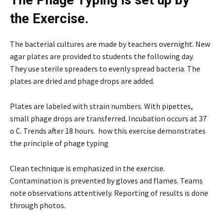
the Exercise.
The bacterial cultures are made by teachers overnight. New
agar plates are provided to students the following day.
They use sterile spreaders to evenly spread bacteria. The
plates are dried and phage drops are added.
Plates are labeled with strain numbers. With pipettes,
small phage drops are transferred. Incubation occurs at 37
o C. Trends after 18 hours. how this exercise demonstrates
the principle of phage typing
Clean technique is emphasized in the exercise.
Contamination is prevented by gloves and flames. Teams
note observations attentively. Reporting of results is done
through photos.