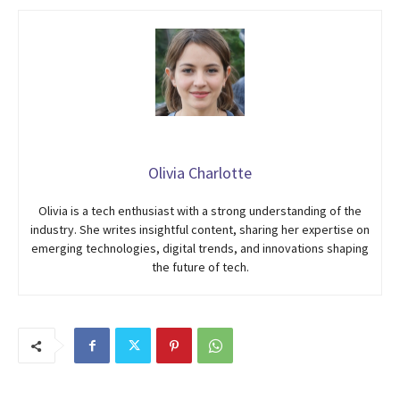
Olivia Charlotte
Olivia is a tech enthusiast with a strong understanding of the
industry. She writes insightful content, sharing her expertise on
emerging technologies, digital trends, and innovations shaping
the future of tech.