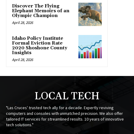
Discover The Flying
Elephant Memoirs of an
Olympic Champion
April 28, 2026
Idaho Policy Institute
Formal Eviction Rate
2020 Shoshone County
Insights
April 28, 2026
LOCAL TECH
"Las Cruces' trusted tech ally for a decade. Expertly reviving
computers and consoles with unmatched precision. We also offer
tailored IT services for streamlined results. 10 years of innovative
tech solutions."