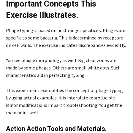
Important Concepts This
Exercise Illustrates.
Phage typing is based on host range specificity. Phages are
specific to some bacteria. This is determined by receptors
on cell walls. The exercise indicates discrepancies evidently.
You see plaque morphology as well. Big clear zones are
made by some phages. Others are small white dots. Such
characteristics aid in perfecting typing.
This experiment exemplifies the concept of phage typing
by using actual examples. It is interplate reproducible.
Minor modifications impart troubleshooting. You get the
main point well.
Action Action Tools and Materials.