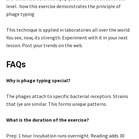
level. how this exercise demonstrates the principle of
phage typing
This technique is applied in laboratories all over the world.
You see, now, its strength. Experiment with it in your next
lesson. Post your trends on the web.
FAQs
Why is phage typing special?
The phages attach to specific bacterial receptors. Strains
that lye are similar. This forms unique patterns.
What is the duration of the exercise?
Prep: 1 hour. Incubation runs overnight. Reading adds 30