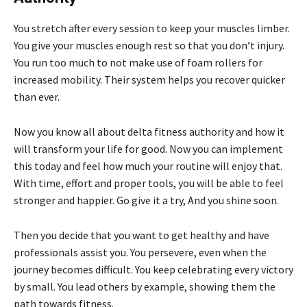
You stretch after every session to keep your muscles limber.
You give your muscles enough rest so that you don’t injury.
You run too much to not make use of foam rollers for
increased mobility. Their system helps you recover quicker
than ever.
Now you know all about delta fitness authority and how it
will transform your life for good. Now you can implement
this today and feel how much your routine will enjoy that.
With time, effort and proper tools, you will be able to feel
stronger and happier. Go give it a try, And you shine soon.
Then you decide that you want to get healthy and have
professionals assist you. You persevere, even when the
journey becomes difficult. You keep celebrating every victory
by small. You lead others by example, showing them the
path towards fitness.