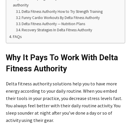
authority
Delta Fitness Authority How to Try Strength Training
Funny Cardio Workouts By Delta Fitness Authority
Delta Fitness Authority — Nutrition Plans
Recovery Strategies In Delta Fitness Authority
FAQs
Why It Pays To Work With Delta
Fitness Authority
Delta fitness authority solutions help you to have more
energy according to your daily routine. When you embed
their tools in your practice, you decrease stress levels fast.
You always feel better with their daily routine activity. You
sleep sounder at night after you’ve done a day or so of
activity using their gear.