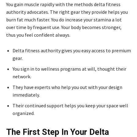
You gain muscle rapidly with the methods delta fitness
authority advocates. The right gear they provide helps you
burn fat much faster. You do increase your stamina a lot
over time by frequent use. Your body becomes stronger,
thus you feel confident always.
Delta fitness authority gives you easy access to premium
gear.
You sign in to wellness programs at will, thought their
network.
They have experts who help you out with your design
immediately.
Their continued support helps you keep your space well
organized.
The First Step In Your Delta