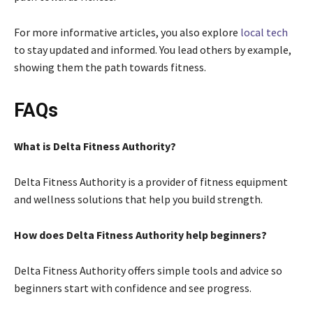
For more informative articles, you also explore
local tech
to stay updated and informed. You lead others by example,
showing them the path towards fitness.
FAQs
What is Delta Fitness Authority?
Delta Fitness Authority is a provider of fitness equipment
and wellness solutions that help you build strength.
How does Delta Fitness Authority help beginners?
Delta Fitness Authority offers simple tools and advice so
beginners start with confidence and see progress.