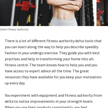
Delta Fitness Authority
There is a lot of different fitness authority delta tools that
you can learn along the way to help you describe speedily
fashion in your undergo exercise. They guide you with best
practises and help in transforming your home into all-
fitness centre. The team knows how to help you and you
have access to expert advice all the time. The great
resources they have available for you keep your motivation
up every day.
You experiment with equipment and fitness authority from
delta to notice improvements in your strength levels.
When you use their products consistently, you feel