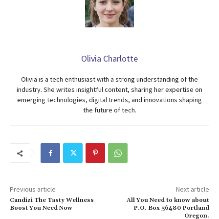
Olivia Charlotte
Olivia is a tech enthusiast with a strong understanding of the
industry. She writes insightful content, sharing her expertise on
emerging technologies, digital trends, and innovations shaping
the future of tech.
Previous article
Next article
Candizi The Tasty Wellness
All You Need to know about
Boost You Need Now
P.O. Box 56480 Portland
Oregon.