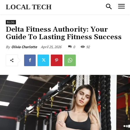
LOCAL TECH
BLOG
Delta Fitness Authority: Your
Guide To Lasting Fitness Success
April 25, 2026
0
92
By
Olivia Charlotte