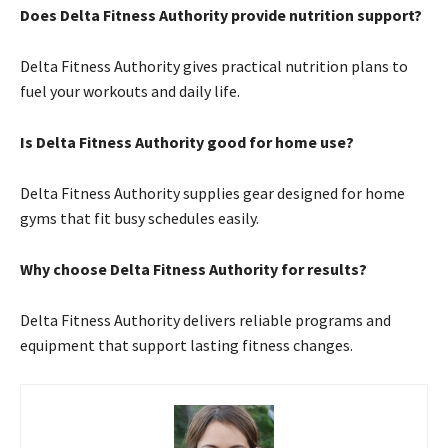
Does Delta Fitness Authority provide nutrition support?
Delta Fitness Authority gives practical nutrition plans to
fuel your workouts and daily life.
Is Delta Fitness Authority good for home use?
Delta Fitness Authority supplies gear designed for home
gyms that fit busy schedules easily.
Why choose Delta Fitness Authority for results?
Delta Fitness Authority delivers reliable programs and
equipment that support lasting fitness changes.