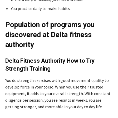
You practice daily to make habits.
Population of programs you
discovered at Delta fitness
authority
Delta Fitness Authority How to Try
Strength Training
You do strength exercises with good movement quality to
develop force in your torso. When you use their trusted
equipment, it adds to your overall strength. With constant
diligence per session, you see results in weeks. You are
getting stronger, and more able in your day to day life.