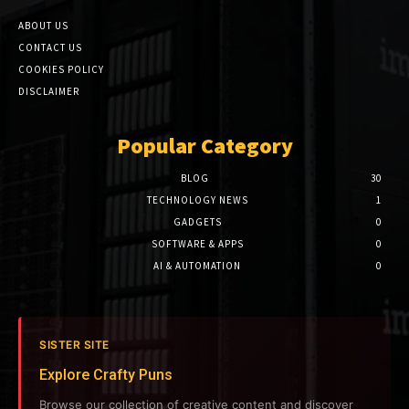
ABOUT US
CONTACT US
COOKIES POLICY
DISCLAIMER
Popular Category
BLOG
30
TECHNOLOGY NEWS
1
GADGETS
0
SOFTWARE & APPS
0
AI & AUTOMATION
0
SISTER SITE
Explore Crafty Puns
Browse our collection of creative content and discover