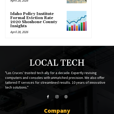
April 28, 2026
Idaho Policy Institute
Formal Eviction Rate
2020 Shoshone County
Insights
April 28, 2026
LOCAL TECH
"Las Cruces' trusted tech ally for a decade. Expertly reviving
computers and consoles with unmatched precision. We also offer
tailored IT services for streamlined results. 10 years of innovative
tech solutions."
Company