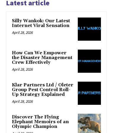
Latest article
Silly Wankok: Our Latest
Internet Viral Sensation
April 28, 2026
How Can We Empower
the Disaster Management
Crew Effectively
April 28, 2026
Klar Partners Ltd / Oleter
Group Pest Control Roll-
Up Strategy Explained
April 28, 2026
Discover The Flying
Elephant Memoirs of an
Olympic Champion