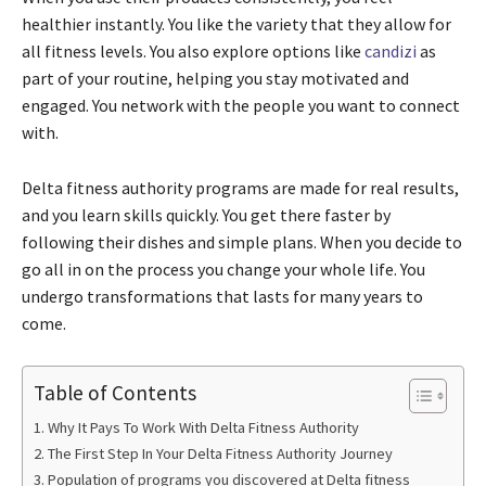
healthier instantly. You like the variety that they allow for
all fitness levels. You also explore options like
candizi
as
part of your routine, helping you stay motivated and
engaged. You network with the people you want to connect
with.
Delta fitness authority programs are made for real results,
and you learn skills quickly. You get there faster by
following their dishes and simple plans. When you decide to
go all in on the process you change your whole life. You
undergo transformations that lasts for many years to
come.
Table of Contents
Why It Pays To Work With Delta Fitness Authority
The First Step In Your Delta Fitness Authority Journey
Population of programs you discovered at Delta fitness