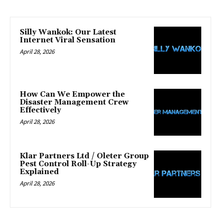
Silly Wankok: Our Latest
Internet Viral Sensation
April 28, 2026
How Can We Empower the
Disaster Management Crew
Effectively
April 28, 2026
Klar Partners Ltd / Oleter Group
Pest Control Roll-Up Strategy
Explained
April 28, 2026