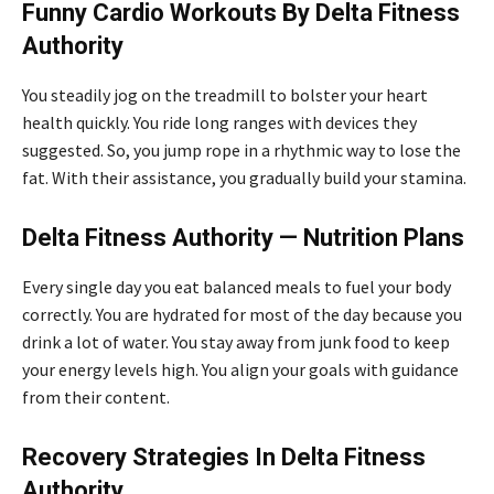
Funny Cardio Workouts By Delta Fitness
Authority
You steadily jog on the treadmill to bolster your heart
health quickly. You ride long ranges with devices they
suggested. So, you jump rope in a rhythmic way to lose the
fat. With their assistance, you gradually build your stamina.
Delta Fitness Authority — Nutrition Plans
Every single day you eat balanced meals to fuel your body
correctly. You are hydrated for most of the day because you
drink a lot of water. You stay away from junk food to keep
your energy levels high. You align your goals with guidance
from their content.
Recovery Strategies In Delta Fitness
Authority