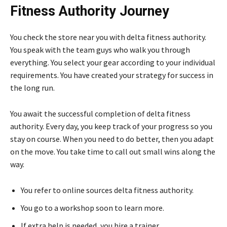
Fitness Authority Journey
You check the store near you with delta fitness authority.
You speak with the team guys who walk you through
everything. You select your gear according to your individual
requirements. You have created your strategy for success in
the long run.
You await the successful completion of delta fitness
authority. Every day, you keep track of your progress so you
stay on course. When you need to do better, then you adapt
on the move. You take time to call out small wins along the
way.
You refer to online sources delta fitness authority.
You go to a workshop soon to learn more.
If extra help is needed, you hire a trainer.