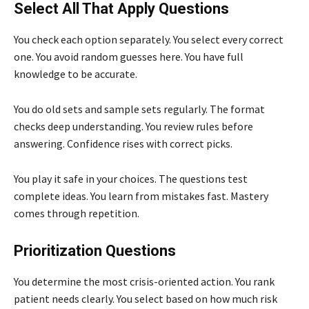
Select All That Apply Questions
You check each option separately. You select every correct
one. You avoid random guesses here. You have full
knowledge to be accurate.
You do old sets and sample sets regularly. The format
checks deep understanding. You review rules before
answering. Confidence rises with correct picks.
You play it safe in your choices. The questions test
complete ideas. You learn from mistakes fast. Mastery
comes through repetition.
Prioritization Questions
You determine the most crisis-oriented action. You rank
patient needs clearly. You select based on how much risk