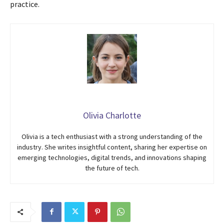
practice.
Olivia Charlotte
Olivia is a tech enthusiast with a strong understanding of the
industry. She writes insightful content, sharing her expertise on
emerging technologies, digital trends, and innovations shaping
the future of tech.