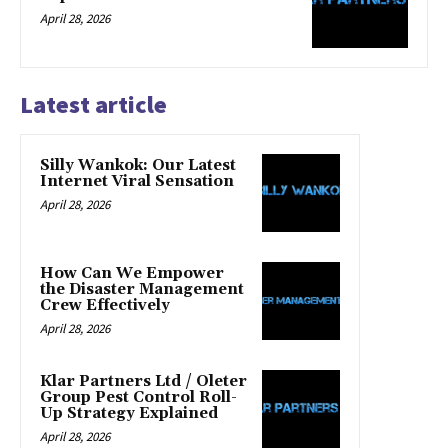
April 28, 2026
Latest article
Silly Wankok: Our Latest
Internet Viral Sensation
April 28, 2026
How Can We Empower
the Disaster Management
Crew Effectively
April 28, 2026
Klar Partners Ltd / Oleter
Group Pest Control Roll-
Up Strategy Explained
April 28, 2026