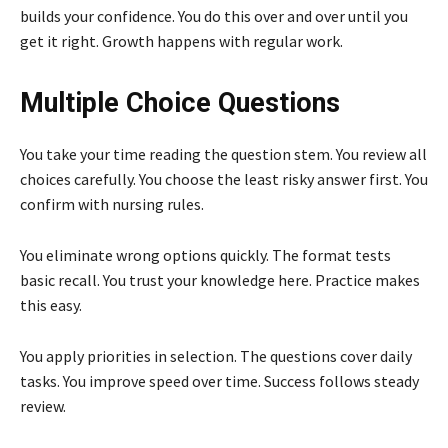
builds your confidence. You do this over and over until you
get it right. Growth happens with regular work.
Multiple Choice Questions
You take your time reading the question stem. You review all
choices carefully. You choose the least risky answer first. You
confirm with nursing rules.
You eliminate wrong options quickly. The format tests
basic recall. You trust your knowledge here. Practice makes
this easy.
You apply priorities in selection. The questions cover daily
tasks. You improve speed over time. Success follows steady
review.