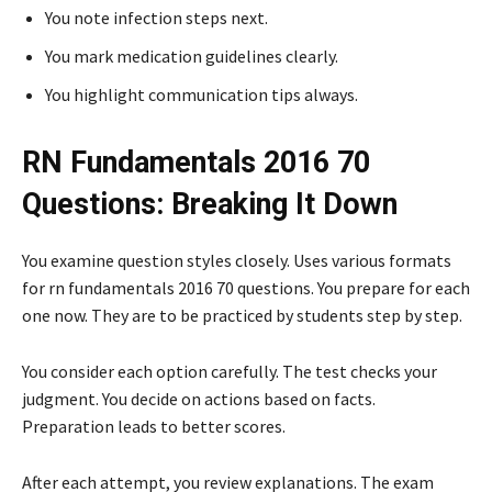
You note infection steps next.
You mark medication guidelines clearly.
You highlight communication tips always.
RN Fundamentals 2016 70
Questions: Breaking It Down
You examine question styles closely. Uses various formats
for rn fundamentals 2016 70 questions. You prepare for each
one now. They are to be practiced by students step by step.
You consider each option carefully. The test checks your
judgment. You decide on actions based on facts.
Preparation leads to better scores.
After each attempt, you review explanations. The exam