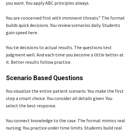
you want. You apply ABC principles always.
You are concerned first with imminent threats.” The format
builds quick decisions. You review scenarios daily. Students
gain speed here.
You tie decisions to actual results. The questions test
judgment well. And each time you become a little better at
it. Better results follow practice.
Scenario Based Questions
You visualize the entire patient scenario. You make the first
step a smart choice. You consider all details given. You
select the best response.
You connect knowledge to the case. The format mimics real
nursing. You practice under time limits. Students build real