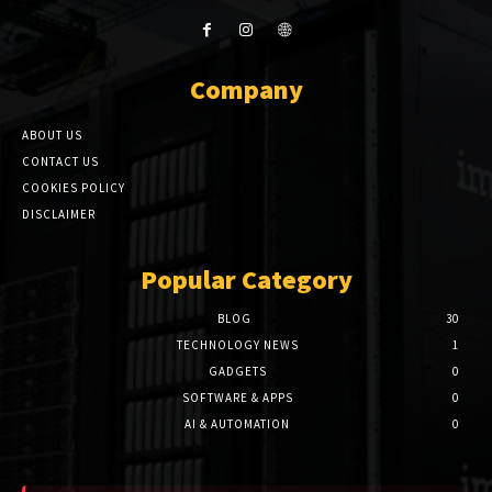
Company
ABOUT US
CONTACT US
COOKIES POLICY
DISCLAIMER
Popular Category
BLOG
30
TECHNOLOGY NEWS
1
GADGETS
0
SOFTWARE & APPS
0
AI & AUTOMATION
0