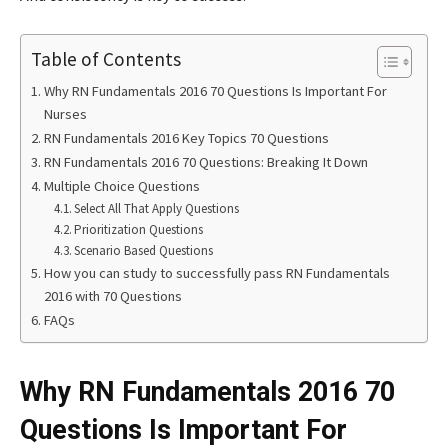
Table of Contents
Why RN Fundamentals 2016 70 Questions Is Important For
Nurses
RN Fundamentals 2016 Key Topics 70 Questions
RN Fundamentals 2016 70 Questions: Breaking It Down
Multiple Choice Questions
Select All That Apply Questions
Prioritization Questions
Scenario Based Questions
How you can study to successfully pass RN Fundamentals
2016 with 70 Questions
FAQs
Why RN Fundamentals 2016 70
Questions Is Important For