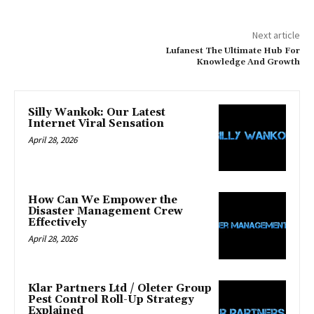
Next article
Lufanest The Ultimate Hub For
Knowledge And Growth
Silly Wankok: Our Latest
Internet Viral Sensation
April 28, 2026
How Can We Empower the
Disaster Management Crew
Effectively
April 28, 2026
Klar Partners Ltd / Oleter Group
Pest Control Roll-Up Strategy
Explained