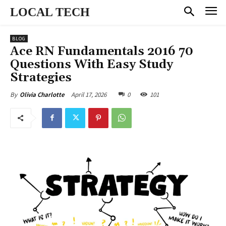
LOCAL TECH
BLOG
Ace RN Fundamentals 2016 70
Questions With Easy Study
Strategies
April 17, 2026
0
101
By
Olivia Charlotte