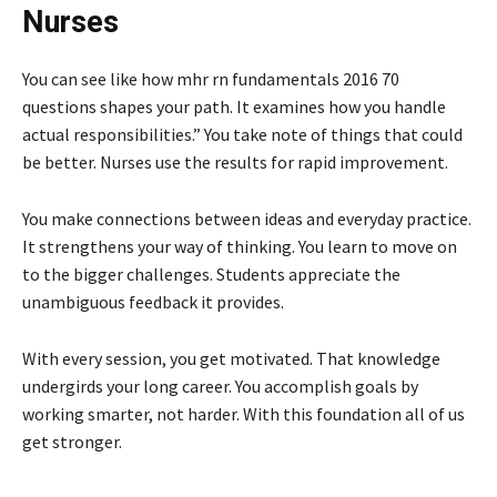
Nurses
You can see like how mhr rn fundamentals 2016 70
questions shapes your path. It examines how you handle
actual responsibilities.” You take note of things that could
be better. Nurses use the results for rapid improvement.
You make connections between ideas and everyday practice.
It strengthens your way of thinking. You learn to move on
to the bigger challenges. Students appreciate the
unambiguous feedback it provides.
With every session, you get motivated. That knowledge
undergirds your long career. You accomplish goals by
working smarter, not harder. With this foundation all of us
get stronger.