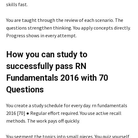
skills fast.
You are taught through the review of each scenario. The
questions strengthen thinking. You apply concepts directly.
Progress shows in every attempt.
How you can study to
successfully pass RN
Fundamentals 2016 with 70
Questions
You create a study schedule for every day. rn fundamentals
2016 [70] ● Regular effort required. You use active recall
methods. The work pays off quickly.
You segment the topics into small pieces. You quiz yourself