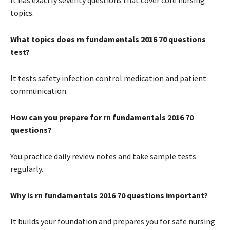
topics.
What topics does rn fundamentals 2016 70 questions
test?
It tests safety infection control medication and patient
communication.
How can you prepare for rn fundamentals 2016 70
questions?
You practice daily review notes and take sample tests
regularly.
Why is rn fundamentals 2016 70 questions important?
It builds your foundation and prepares you for safe nursing