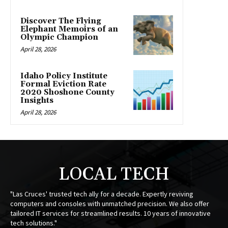
Discover The Flying
Elephant Memoirs of an
Olympic Champion
April 28, 2026
Idaho Policy Institute
Formal Eviction Rate
2020 Shoshone County
Insights
April 28, 2026
LOCAL TECH
"Las Cruces' trusted tech ally for a decade. Expertly reviving
computers and consoles with unmatched precision. We also offer
tailored IT services for streamlined results. 10 years of innovative
tech solutions."