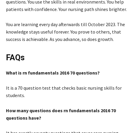
questions. You use the skills in real environments. You help
patients with confidence. Your nursing path shines brighter.
You are learning every day afterwards till October 2023. The
knowledge stays useful forever. You prove to others, that
success is achievable. As you advance, so does growth.
FAQs
What is rn fundamentals 2016 70 questions?
It is a 70 question test that checks basic nursing skills for
students.
How many questions does rn fundamentals 2016 70
questions have?
It has exactly seventy questions that cover core nursing