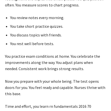
often. You measure scores to chart progress.
You review notes every morning.
You take short practice quizzes.
You discuss topics with friends.
You rest well before tests.
You practice exam conditions at home. You celebrate the
improvements along the way. You adjust plans when
needed. Consistent work brings strong results.
Now you prepare with your whole being. The test opens
doors for you. You feel ready and capable. Nurses thrive with
this base.
Time and effort, you learn rn fundamentals 2016 70