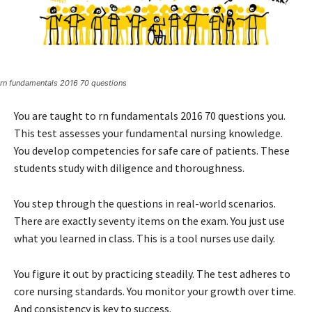
rn fundamentals 2016 70 questions
You are taught to rn fundamentals 2016 70 questions you.
This test assesses your fundamental nursing knowledge.
You develop competencies for safe care of patients. These
students study with diligence and thoroughness.
You step through the questions in real-world scenarios.
There are exactly seventy items on the exam. You just use
what you learned in class. This is a tool nurses use daily.
You figure it out by practicing steadily. The test adheres to
core nursing standards. You monitor your growth over time.
And consistency is key to success.