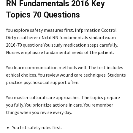
RN Fundamentals 2016 Key
Topics 70 Questions
You explore safety measures first. Infprmation Ccotrol
Dirty n catherer r Nctd RN fundamentals sindard exam
2016-70 questions You study medication steps carefully.
Nurses emphasize fundamental needs of the patient.
You learn communication methods well. The test includes
ethical choices. You review wound care techniques. Students
practice psychosocial support often.
You master cultural care approaches. The topics prepare
you fully. You prioritize actions in care. You remember
things when you revise every day.
You list safety rules first.